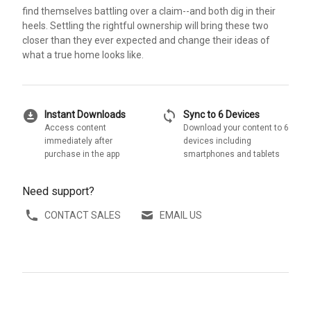
find themselves battling over a claim--and both dig in their
heels. Settling the rightful ownership will bring these two
closer than they ever expected and change their ideas of
what a true home looks like.
download_for_offline
sync
Instant Downloads
Sync to 6 Devices
Access content
Download your content to 6
immediately after
devices including
purchase in the app
smartphones and tablets
Need support?
CONTACT SALES
EMAIL US