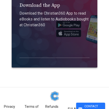
Download the App
Download the Christian360 App to read
eBooks and listen to Audiobooks bought
at Christian360
CONTACT
Privacy
Terms of
Refunds
mail
EULA