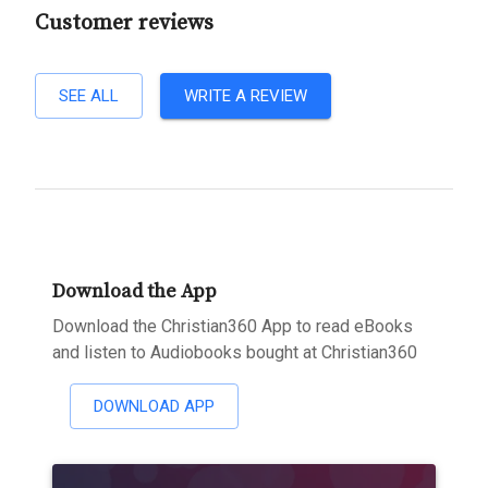
Customer reviews
SEE ALL
WRITE A REVIEW
Download the App
Download the Christian360 App to read eBooks
and listen to Audiobooks bought at Christian360
DOWNLOAD APP