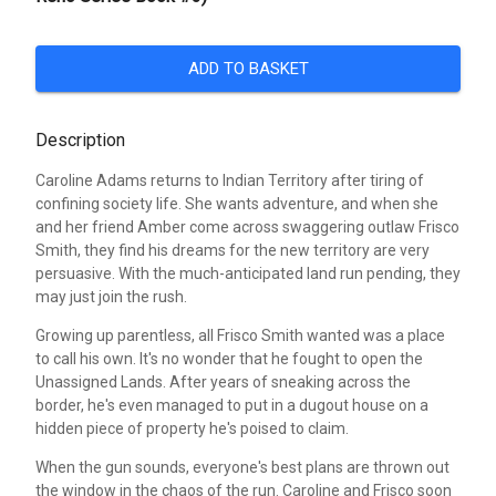
ADD TO BASKET
Description
Caroline Adams returns to Indian Territory after tiring of
confining society life. She wants adventure, and when she
and her friend Amber come across swaggering outlaw Frisco
Smith, they find his dreams for the new territory are very
persuasive. With the much-anticipated land run pending, they
may just join the rush.
Growing up parentless, all Frisco Smith wanted was a place
to call his own. It's no wonder that he fought to open the
Unassigned Lands. After years of sneaking across the
border, he's even managed to put in a dugout house on a
hidden piece of property he's poised to claim.
When the gun sounds, everyone's best plans are thrown out
the window in the chaos of the run. Caroline and Frisco soon