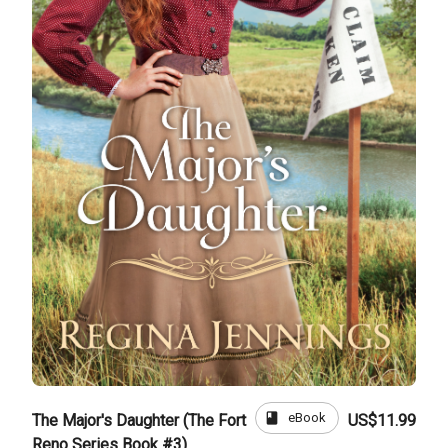
book
eBook
The Major's Daughter (The Fort
US$11.99
Reno Series Book #3)