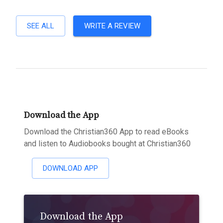
SEE ALL
WRITE A REVIEW
Download the App
Download the Christian360 App to read eBooks
and listen to Audiobooks bought at Christian360
DOWNLOAD APP
Download the App