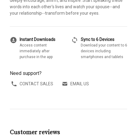
deeply encourage, affirm, and inspire. Start speaking these
words into each other's lives and watch your spouse--and
your relationship--transform before your eyes.
download_for_offline
sync
Instant Downloads
Sync to 6 Devices
Access content
Download your content to 6
immediately after
devices including
purchase in the app
smartphones and tablets
Need support?
CONTACT SALES
EMAIL US
Customer reviews