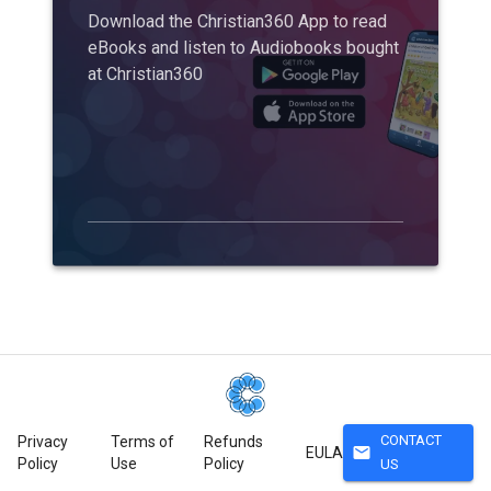
Download the Christian360 App to read
eBooks and listen to Audiobooks bought
at Christian360
CONTACT
Privacy
Terms of
Refunds
mail
EULA
Policy
Use
Policy
US