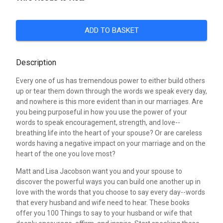
ADD TO BASKET
Description
Every one of us has tremendous power to either build others
up or tear them down through the words we speak every day,
and nowhere is this more evident than in our marriages. Are
you being purposeful in how you use the power of your
words to speak encouragement, strength, and love--
breathing life into the heart of your spouse? Or are careless
words having a negative impact on your marriage and on the
heart of the one you love most?
Matt and Lisa Jacobson want you and your spouse to
discover the powerful ways you can build one another up in
love with the words that you choose to say every day--words
that every husband and wife need to hear. These books
offer you 100 Things to say to your husband or wife that