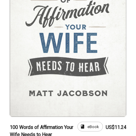
book
eBook
100 Words of Affirmation Your
US$11.24
Wife Needs to Hear