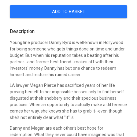
ADD TO BASKET
Description
Young line producer Danny Byrd is well-known in Hollywood
for being someone who gets things done on time and under
budget. But when his reputation takes a beating after his
partner--and former best friend--makes off with their
investors' money, Danny has but one chance to redeem
himself and restore his ruined career.
LA lawyer Megan Pierce has sacrificed years of her life
proving herself to her impossible bosses only to find herself
disgusted at their snobbery and their specious business
practices. When an opportunity to actually make a difference
comes her way, she knows she has to grab it--even though
she's not entirely clear what "it" is.
Danny and Megan are each other's best hope for
redemption. What they never could have imagined was that