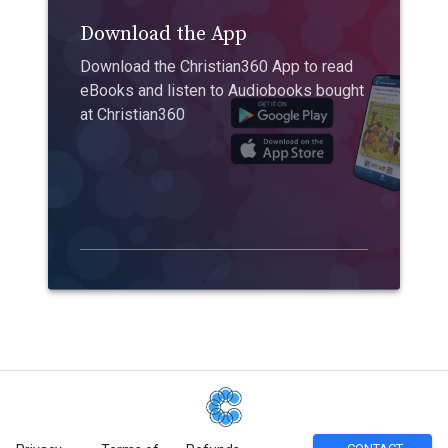
Download the App
Download the Christian360 App to read
eBooks and listen to Audiobooks bought
at Christian360