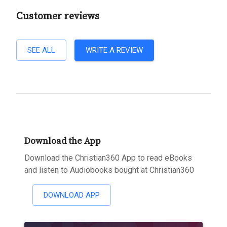
Customer reviews
SEE ALL
WRITE A REVIEW
Download the App
Download the Christian360 App to read eBooks
and listen to Audiobooks bought at Christian360
DOWNLOAD APP