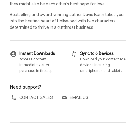
they might also be each other's best hope for love.
Bestselling and award-winning author Davis Bunn takes you
into the beating heart of Hollywood with two characters
determined to thrive in a cutthroat business.
download_for_offline
sync
Instant Downloads
Sync to 6 Devices
Access content
Download your content to 6
immediately after
devices including
purchase in the app
smartphones and tablets
Need support?
CONTACT SALES
EMAIL US