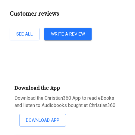
Customer reviews
SEE ALL
WRITE A REVIEW
Download the App
Download the Christian360 App to read eBooks
and listen to Audiobooks bought at Christian360
DOWNLOAD APP