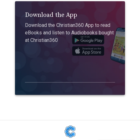
Download the App
Download the Christian360 App to read
eBooks and listen to Audiobooks bought
at Christian360