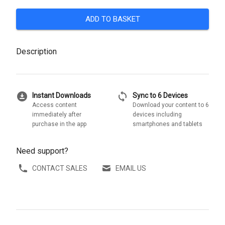
ADD TO BASKET
Description
download_for_offline
sync
Instant Downloads
Sync to 6 Devices
Access content
Download your content to 6
immediately after
devices including
purchase in the app
smartphones and tablets
Need support?
CONTACT SALES
EMAIL US