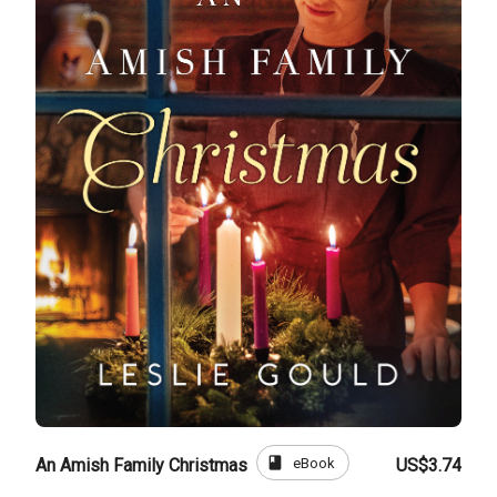
book
eBook
An Amish Family Christmas
US$3.74