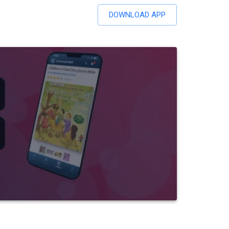
DOWNLOAD APP