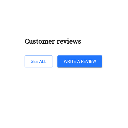
Customer reviews
SEE ALL
WRITE A REVIEW