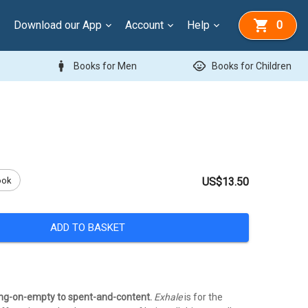
Download our App
Account
Help
0
man
child_care
Books for Men
Books for Children
ook
US$13.50
ADD TO BASKET
ng-on-empty to spent-and-content.
Exhale
is for the