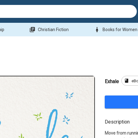
library_books
woman
hip
Christian Fiction
Books for Women
book
eB
Exhale
Description
Move from runni