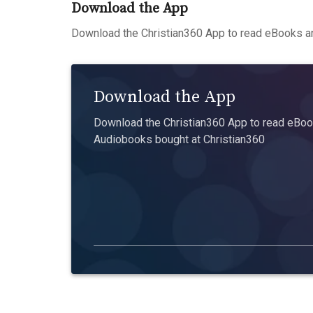
Download the App
Download the Christian360 App to read eBooks an
Download the App
Download the Christian360 App to read eBook
Audiobooks bought at Christian360