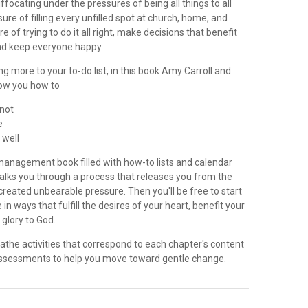
ocating under the pressures of being all things to all
ure of filling every unfilled spot at church, home, and
 of trying to do it all right, make decisions that benefit
nd keep everyone happy.
g more to your to-do list, in this book Amy Carroll and
ow you how to
 not
e
e well
 management book filled with how-to lists and calendar
 walks you through a process that releases you from the
created unbearable pressure. Then you'll be free to start
e in ways that fulfill the desires of your heart, benefit your
 glory to God.
athe activities that correspond to each chapter's content
assessments to help you move toward gentle change.