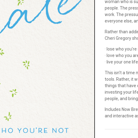
woman who is suff
people. The press
work. The pressure
everyone else, a
Rather than addin
Cheri Gregory sh
· lose who you're
· love who you ar
· live your one lif
This isn't a time
tools. Rather, it
things that have 
investing your lif
people, and bring
Includes Now Bre
and interactive 