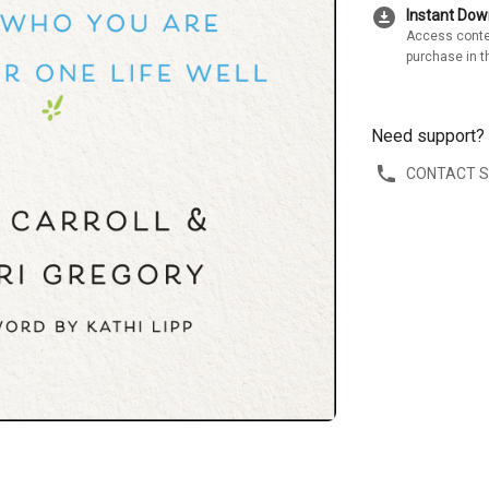
download_for_offline
Instant Do
Access conte
purchase in t
Need support?
CONTACT 