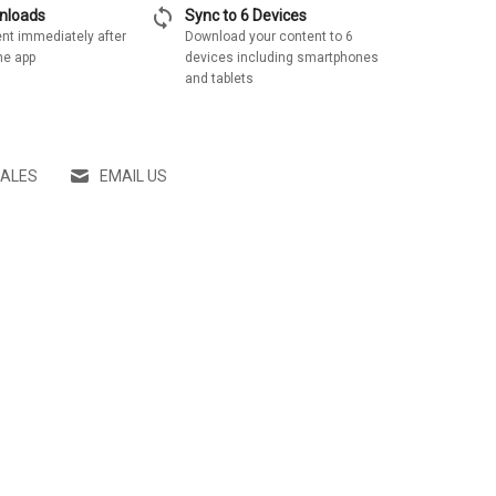
sync
wnloads
Sync to 6 Devices
nt immediately after
Download your content to 6
he app
devices including smartphones
and tablets
SALES
EMAIL US