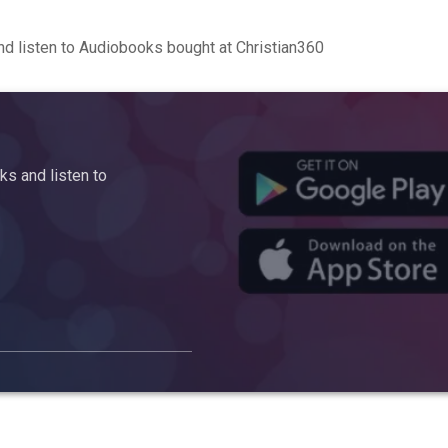
d listen to Audiobooks bought at Christian360
s and listen to