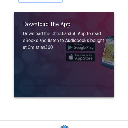
Download the App
Download the Christian360 App to read
eBooks and listen to Audiobooks bought
at Christian360