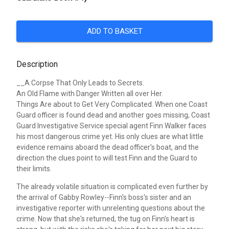
ADD TO BASKET
Description
__A Corpse That Only Leads to Secrets.
An Old Flame with Danger Written all over Her.
Things Are about to Get Very Complicated.
When one Coast
Guard officer is found dead and another goes missing, Coast
Guard Investigative Service special agent Finn Walker faces
his most dangerous crime yet. His only clues are what little
evidence remains aboard the dead officer's boat, and the
direction the clues point to will test Finn and the Guard to
their limits.
The already volatile situation is complicated even further by
the arrival of Gabby Rowley--Finn's boss's sister and an
investigative reporter with unrelenting questions about the
crime. Now that she's returned, the tug on Finn's heart is