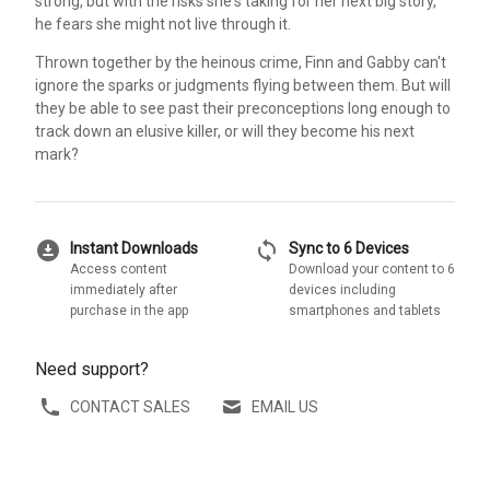
strong, but with the risks she's taking for her next big story,
he fears she might not live through it.
Thrown together by the heinous crime, Finn and Gabby can't
ignore the sparks or judgments flying between them. But will
they be able to see past their preconceptions long enough to
track down an elusive killer, or will they become his next
mark?
download_for_offline
sync
Instant Downloads
Sync to 6 Devices
Access content
Download your content to 6
immediately after
devices including
purchase in the app
smartphones and tablets
Need support?
CONTACT SALES
EMAIL US