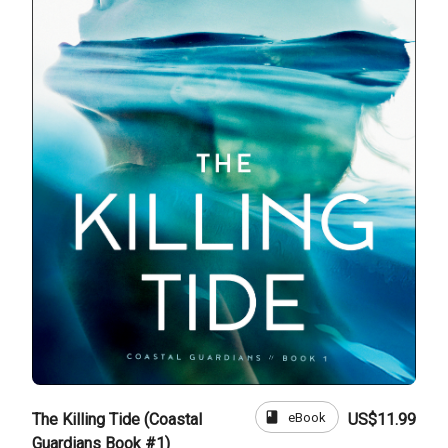
book
eBook
The Killing Tide (Coastal
US$11.99
Guardians Book #1)