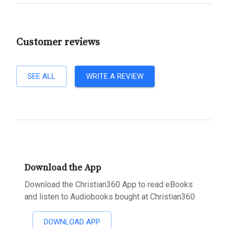
Customer reviews
SEE ALL
WRITE A REVIEW
Download the App
Download the Christian360 App to read eBooks
and listen to Audiobooks bought at Christian360
DOWNLOAD APP