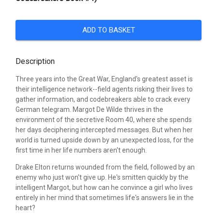
ADD TO BASKET
Description
Three years into the Great War, England's greatest asset is
their intelligence network--field agents risking their lives to
gather information, and codebreakers able to crack every
German telegram. Margot De Wilde thrives in the
environment of the secretive Room 40, where she spends
her days deciphering intercepted messages. But when her
world is turned upside down by an unexpected loss, for the
first time in her life numbers aren't enough.
Drake Elton returns wounded from the field, followed by an
enemy who just won't give up. He's smitten quickly by the
intelligent Margot, but how can he convince a girl who lives
entirely in her mind that sometimes life's answers lie in the
heart?