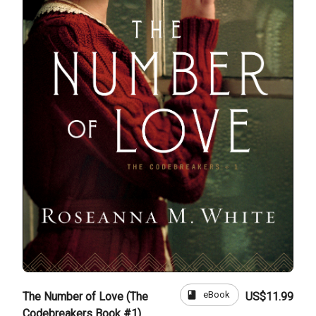
book
eBook
The Number of Love (The
US$11.99
Codebreakers Book #1)