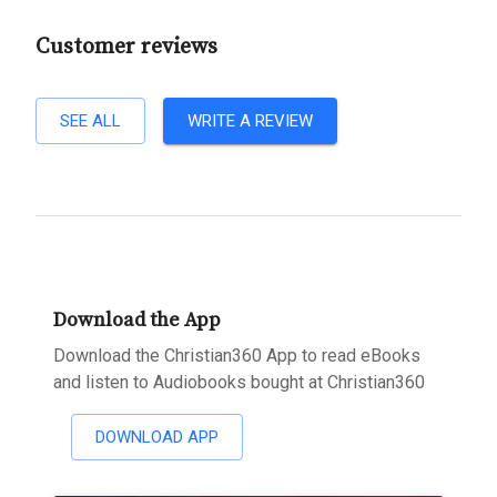
Customer reviews
SEE ALL
WRITE A REVIEW
Download the App
Download the Christian360 App to read eBooks
and listen to Audiobooks bought at Christian360
DOWNLOAD APP