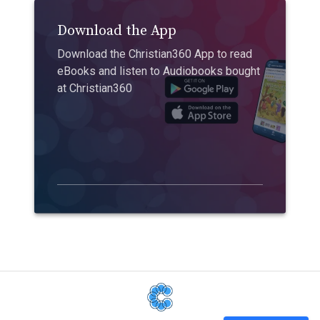
Download the App
Download the Christian360 App to read
eBooks and listen to Audiobooks bought
at Christian360