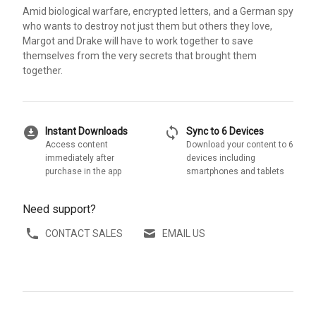
Amid biological warfare, encrypted letters, and a German spy
who wants to destroy not just them but others they love,
Margot and Drake will have to work together to save
themselves from the very secrets that brought them
together.
download_for_offline
sync
Instant Downloads
Sync to 6 Devices
Access content
Download your content to 6
immediately after
devices including
purchase in the app
smartphones and tablets
Need support?
CONTACT SALES
EMAIL US