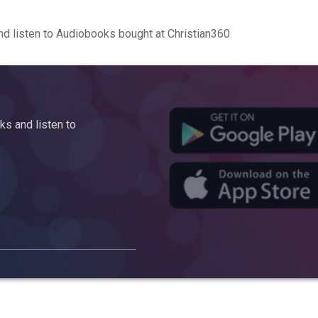
d listen to Audiobooks bought at Christian360
s and listen to