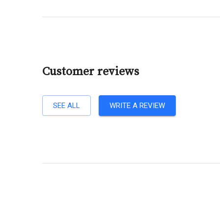
Customer reviews
SEE ALL
WRITE A REVIEW