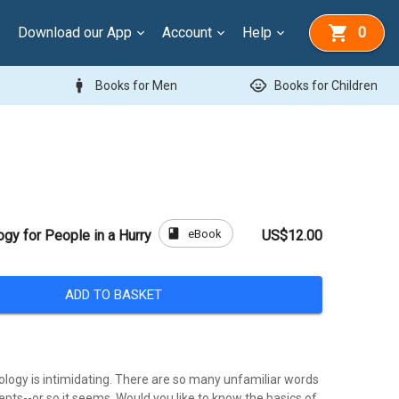
Download our App
Account
Help
0
man
child_care
Books for Men
Books for Children
book
eBook
ogy for People in a Hurry
US$12.00
ADD TO BASKET
eology is intimidating. There are so many unfamiliar words
cepts--or so it seems. Would you like to know the basics of