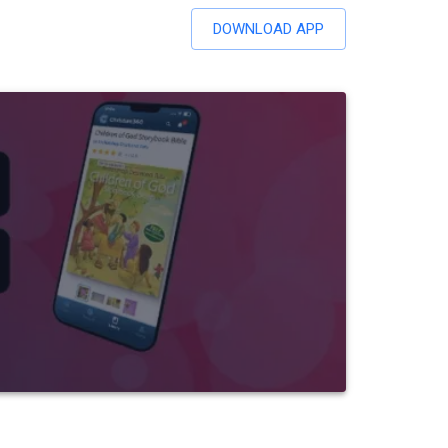
DOWNLOAD APP