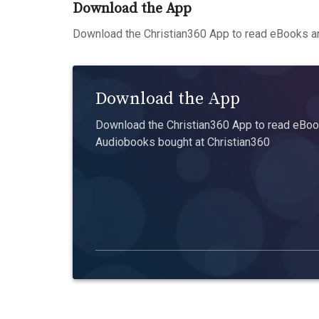
Download the App
Download the Christian360 App to read eBooks an
Download the App
Download the Christian360 App to read eBook
Audiobooks bought at Christian360