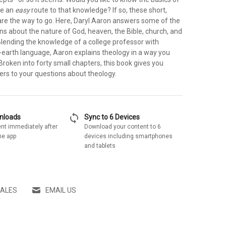
ve an
easy
route to that knowledge? If so, these short,
are the way to go. Here, Daryl Aaron answers some of the
ns about the nature of God, heaven, the Bible, church, and
Blending the knowledge of a college professor with
o-earth language, Aaron explains theology in a way you
roken into forty small chapters, this book gives you
ers to your questions about theology.
sync
wnloads
Sync to 6 Devices
nt immediately after
Download your content to 6
he app
devices including smartphones
and tablets
SALES
EMAIL US