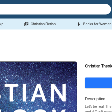
library_books
woman
hip
Christian Fiction
Books for Women
Christian Theol
Description
Let's be real. Th
and difficult con