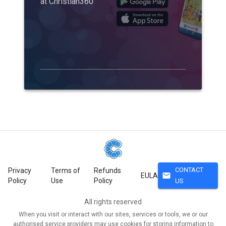
at Christian360
CONTACT
Privacy
Terms of
Refunds
mail
EULA
Policy
Use
Policy
US
All rights reserved
When you visit or interact with our sites, services or tools, we or our
authorised service providers may use cookies for storing information to