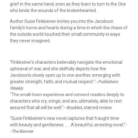
grief in the same hand, even as they learn to turn to the One
who binds the wounds of the brokenhearted.
Author Susie Finkbeiner invites you into the Jacobson
family's home and hearts during a time in which the chaos of
the outside world touched their small community in ways
they never imagined.
"Finkbeiner's characters believably navigate the emotional
upheaval of war, and she skillfully depicts how the
Jacobson's slowly open up to one another, emerging with
greater strength, faith, and mutual respect."--
Publishers
Weekly
"The small-town experience and connect readers deeply to
characters who cry, cringe, and are, ultimately, able to rest
assured that all will be well."--
Booklist
, starred review
"Susie Finkbeiner's new novel captures that fraught time
with beauty and gentleness. . . . A beautiful, arresting novel."-
-
The Banner