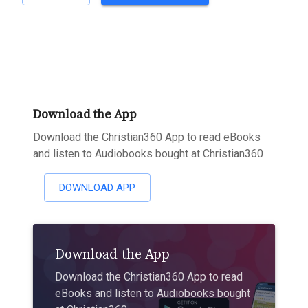
Download the App
Download the Christian360 App to read eBooks
and listen to Audiobooks bought at Christian360
DOWNLOAD APP
Download the App
Download the Christian360 App to read
eBooks and listen to Audiobooks bought