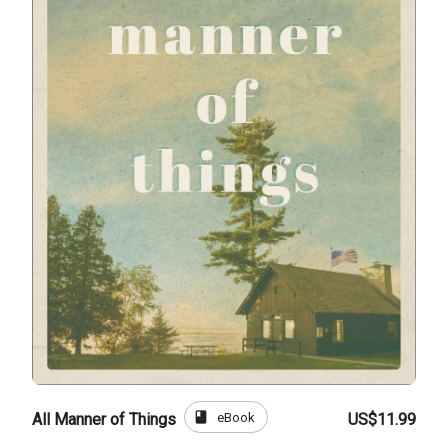
book
eBook
All Manner of Things
US$11.99