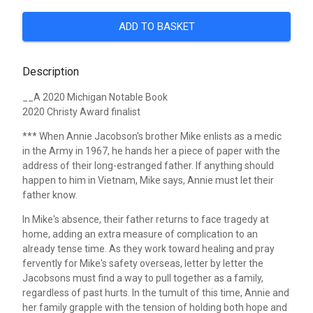
ADD TO BASKET
Description
__A 2020 Michigan Notable Book
2020 Christy Award finalist
***
When Annie Jacobson's brother Mike enlists as a medic
in the Army in 1967, he hands her a piece of paper with the
address of their long-estranged father. If anything should
happen to him in Vietnam, Mike says, Annie must let their
father know.
In Mike's absence, their father returns to face tragedy at
home, adding an extra measure of complication to an
already tense time. As they work toward healing and pray
fervently for Mike's safety overseas, letter by letter the
Jacobsons must find a way to pull together as a family,
regardless of past hurts. In the tumult of this time, Annie and
her family grapple with the tension of holding both hope and