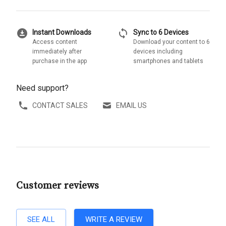
download_for_offline
sync
Instant Downloads
Sync to 6 Devices
Access content
Download your content to 6
immediately after
devices including
purchase in the app
smartphones and tablets
Need support?
CONTACT SALES
EMAIL US
Customer reviews
SEE ALL
WRITE A REVIEW