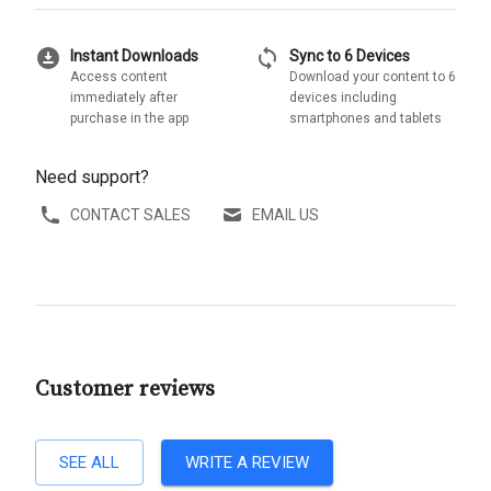
download_for_offline
sync
Instant Downloads
Sync to 6 Devices
Access content
Download your content to 6
immediately after
devices including
purchase in the app
smartphones and tablets
Need support?
CONTACT SALES
EMAIL US
Customer reviews
SEE ALL
WRITE A REVIEW