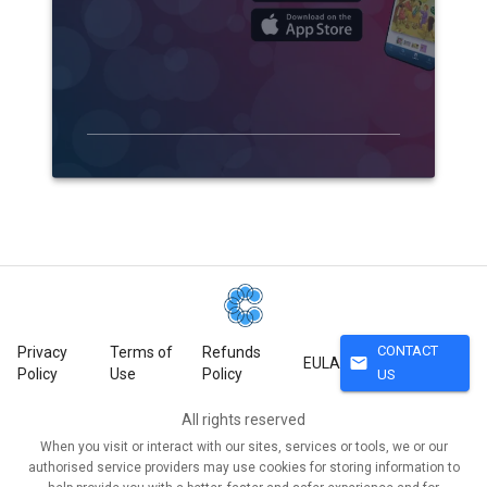
CONTACT
Privacy
Terms of
Refunds
mail
EULA
Policy
Use
Policy
US
All rights reserved
When you visit or interact with our sites, services or tools, we or our
authorised service providers may use cookies for storing information to