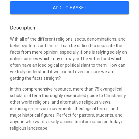
ADD TO BASKET
Description
With all of the different religions, sects, denominations, and
belief systems out there, it can be difficult to separate the
facts from mere opinion, especially if one is relying solely on
online sources which may or may not be vetted and which
often have an ideological or political slant to them. How can
we truly understand if we cannot even be sure we are
getting the facts straight?
In this comprehensive resource, more than 75 evangelical
scholars offer a thoroughly researched guide to Christianity,
other world religions, and alternative religious views,
including entries on movements, theological terms, and
major historical figures. Perfect for pastors, students, and
anyone who wants ready access to information on today's
religious landscape.