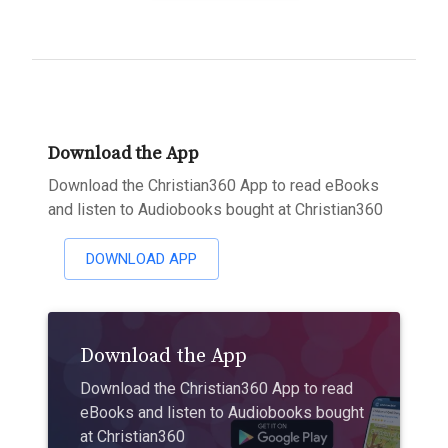
Download the App
Download the Christian360 App to read eBooks
and listen to Audiobooks bought at Christian360
DOWNLOAD APP
Download the App
Download the Christian360 App to read
eBooks and listen to Audiobooks bought
at Christian360