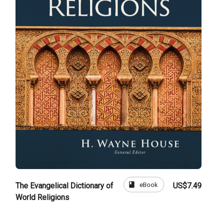
book
eBook
The Evangelical Dictionary of
US$7.49
World Religions