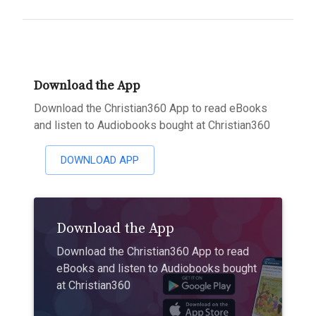
Download the App
Download the Christian360 App to read eBooks
and listen to Audiobooks bought at Christian360
DOWNLOAD APP
Download the App
Download the Christian360 App to read
eBooks and listen to Audiobooks bought
at Christian360