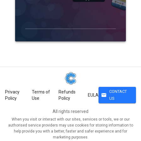
CONTACT
Privacy
Terms of
Refunds
mail
EULA
Policy
Use
Policy
US
All rights reserved
When you visit or interact with our sites, services or tools, we or our
authorised service providers may use cookies for storing information to
help provide you with a better, faster and safer experience and for
marketing purposes.