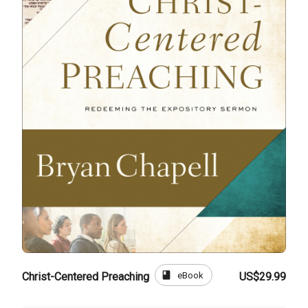
book
eBook
Christ-Centered Preaching
US$29.99