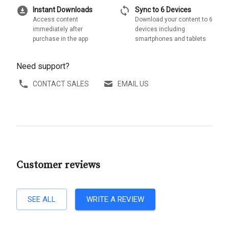
download_for_offline
sync
Instant Downloads
Sync to 6 Devices
Access content
Download your content to 6
immediately after
devices including
purchase in the app
smartphones and tablets
Need support?
CONTACT SALES
EMAIL US
Customer reviews
SEE ALL
WRITE A REVIEW