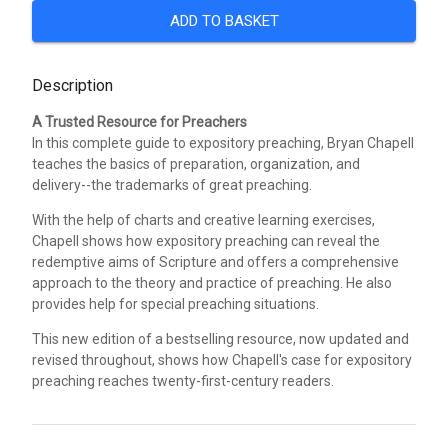
ADD TO BASKET
Description
A Trusted Resource for Preachers
In this complete guide to expository preaching, Bryan Chapell
teaches the basics of preparation, organization, and
delivery--the trademarks of great preaching.
With the help of charts and creative learning exercises,
Chapell shows how expository preaching can reveal the
redemptive aims of Scripture and offers a comprehensive
approach to the theory and practice of preaching. He also
provides help for special preaching situations.
This new edition of a bestselling resource, now updated and
revised throughout, shows how Chapell's case for expository
preaching reaches twenty-first-century readers.