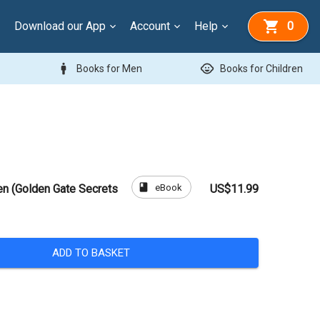
Download our App
Account
Help
0
man
child_care
Books for Men
Books for Children
book
eBook
en (Golden Gate Secrets
US$11.99
ADD TO BASKET