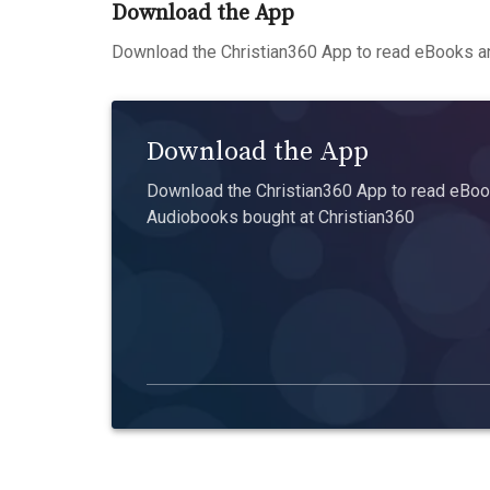
Download the App
Download the Christian360 App to read eBooks an
Download the App
Download the Christian360 App to read eBook
Audiobooks bought at Christian360