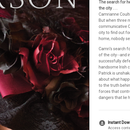
The search for h
the city . . .
Camrianne Coulter
But when three m
communicative Ca
city to find out f
home, nobody se
Camri's search fo
of the city--and
successfully def
handsome Irish co
Patrick is unsha
about what happe
to the truth behi
forces that contr
dangers that lie 
download_for_offline
Instant Do
Access conte