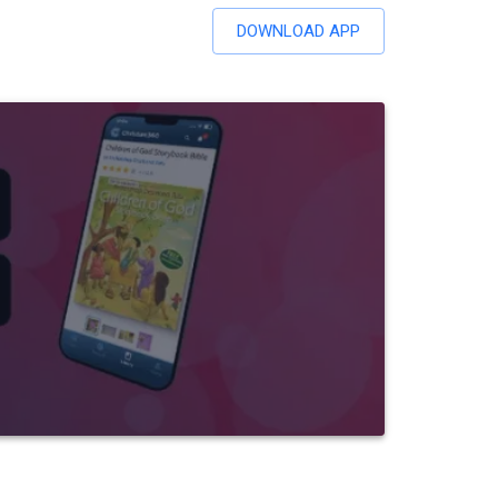
DOWNLOAD APP