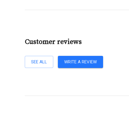
Customer reviews
SEE ALL
WRITE A REVIEW