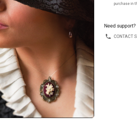
purchase in t
Need support?
CONTACT 