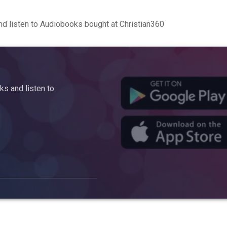
d listen to Audiobooks bought at Christian360
s and listen to