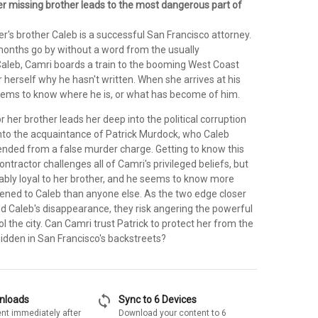
er missing brother leads to the most dangerous part of
's brother Caleb is a successful San Francisco attorney.
onths go by without a word from the usually
leb, Camri boards a train to the booming West Coast
or herself why he hasn't written. When she arrives at his
ems to know where he is, or what has become of him.
r her brother leads her deep into the political corruption
 into the acquaintance of Patrick Murdock, who Caleb
ended from a false murder charge. Getting to know this
ntractor challenges all of Camri's privileged beliefs, but
kably loyal to her brother, and he seems to know more
ned to Caleb than anyone else. As the two edge closer
nd Caleb's disappearance, they risk angering the powerful
ol the city. Can Camri trust Patrick to protect her from the
hidden in San Francisco's backstreets?
sync
wnloads
Sync to 6 Devices
nt immediately after
Download your content to 6