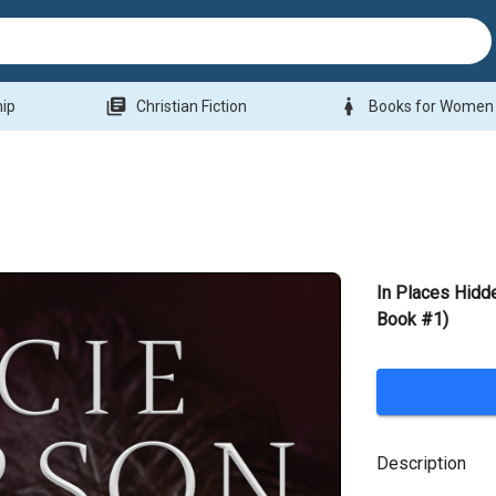
library_books
woman
hip
Christian Fiction
Books for Women
In Places Hidd
Book #1)
Description