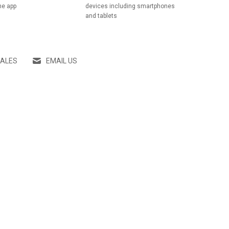
he app
devices including smartphones
and tablets
SALES
EMAIL US