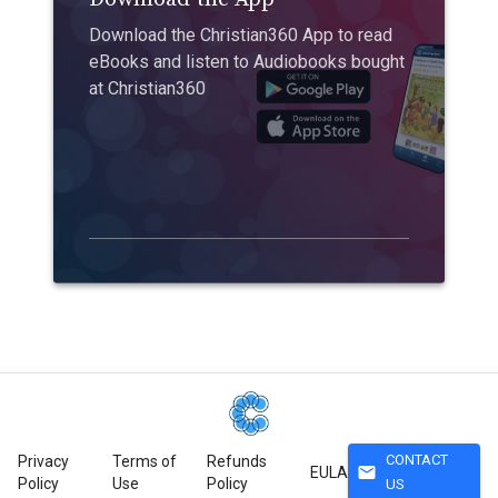
Download the Christian360 App to read
eBooks and listen to Audiobooks bought
at Christian360
CONTACT
Privacy
Terms of
Refunds
mail
EULA
Policy
Use
Policy
US