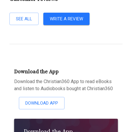
SEE ALL
WRITE A REVIEW
Download the App
Download the Christian360 App to read eBooks
and listen to Audiobooks bought at Christian360
DOWNLOAD APP
Download the App