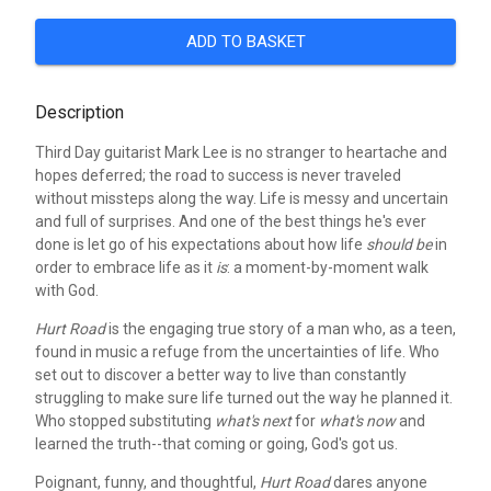
ADD TO BASKET
Description
Third Day guitarist Mark Lee is no stranger to heartache and
hopes deferred; the road to success is never traveled
without missteps along the way. Life is messy and uncertain
and full of surprises. And one of the best things he's ever
done is let go of his expectations about how life
should
be
in
order to embrace life as it
is
: a moment-by-moment walk
with God.
Hurt Road
is the engaging true story of a man who, as a teen,
found in music a refuge from the uncertainties of life. Who
set out to discover a better way to live than constantly
struggling to make sure life turned out the way he planned it.
Who stopped substituting
what's next
for
what's now
and
learned the truth--that coming or going, God's got us.
Poignant, funny, and thoughtful,
Hurt Road
dares anyone