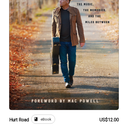
book
eBook
Hurt Road
US$12.00