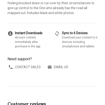
feeling knocked down or run over by their circumstances to
give up control to the One who already has the road all
mapped out. Includes black and white photos.
download_for_offline
sync
Instant Downloads
Sync to 6 Devices
Access content
Download your content to 6
immediately after
devices including
purchase in the app
smartphones and tablets
Need support?
CONTACT SALES
EMAIL US
Customer reviews