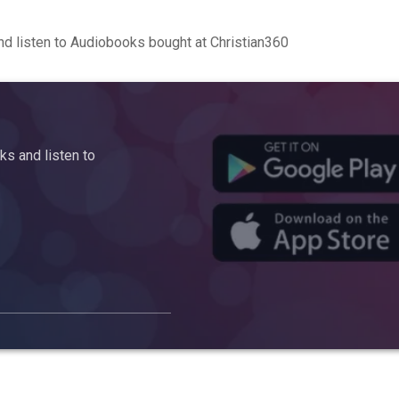
d listen to Audiobooks bought at Christian360
s and listen to