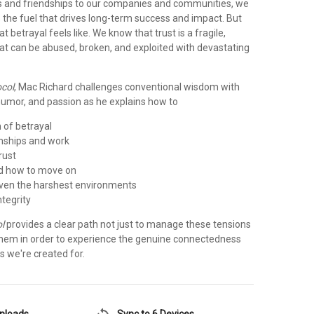
s and friendships to our companies and communities, we
s the fuel that drives long-term success and impact. But
 betrayal feels like. We know that trust is a fragile,
hat can be abused, broken, and exploited with devastating
ocol
, Mac Richard challenges conventional wisdom with
, humor, and passion as he explains how to
n of betrayal
ionships and work
rust
nd how to move on
 even the harshest environments
ntegrity
l
provides a clear path not just to manage these tensions
hem in order to experience the genuine connectedness
s we're created for.