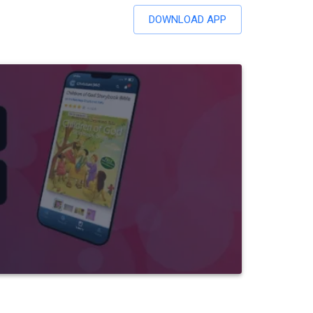
DOWNLOAD APP