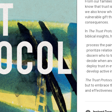
From our familie
know that trust i
we also know what
vulnerable gift t
consequences.
In
The Trust Prot
biblical insights
· process the pai
· prioritize relat
· discern who to t
· decide when a
· deploy trust in
· develop active i
The Trust Protoco
but to embrace t
and effectivenes