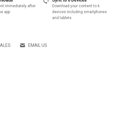
sync
wnloads
Sync to 6 Devices
nt immediately after
Download your content to 6
he app
devices including smartphones
and tablets
SALES
EMAIL US