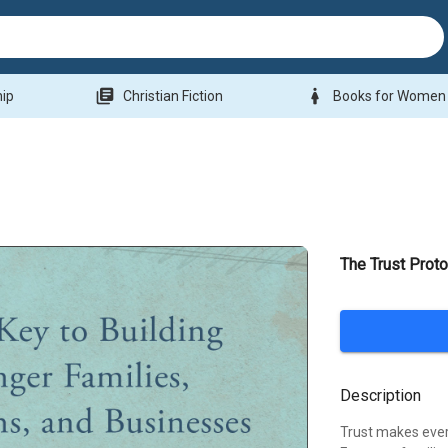
library_books
woman
hip
Christian Fiction
Books for Women
The Trust Proto
Description
Trust makes every