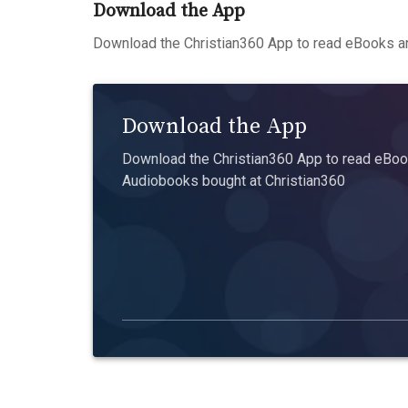
Download the App
Download the Christian360 App to read eBooks an
Download the App
Download the Christian360 App to read eBook
Audiobooks bought at Christian360