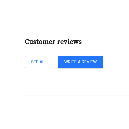
Customer reviews
SEE ALL
WRITE A REVIEW