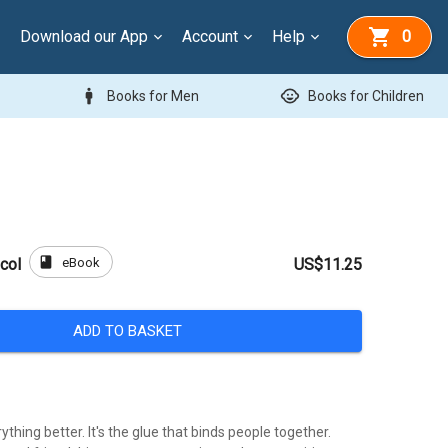
Download our App
Account
Help
0
man
child_care
Books for Men
Books for Children
book
eBook
col
US$11.25
ADD TO BASKET
thing better. It's the glue that binds people together.