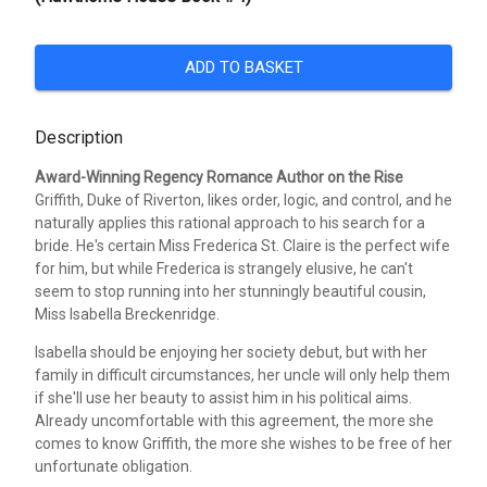
ADD TO BASKET
Description
Award-Winning Regency Romance Author on the Rise
Griffith, Duke of Riverton, likes order, logic, and control, and he
naturally applies this rational approach to his search for a
bride. He's certain Miss Frederica St. Claire is the perfect wife
for him, but while Frederica is strangely elusive, he can't
seem to stop running into her stunningly beautiful cousin,
Miss Isabella Breckenridge.
Isabella should be enjoying her society debut, but with her
family in difficult circumstances, her uncle will only help them
if she'll use her beauty to assist him in his political aims.
Already uncomfortable with this agreement, the more she
comes to know Griffith, the more she wishes to be free of her
unfortunate obligation.