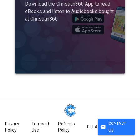
Download the Christian360 App to read
eBooks and listen to Audiobooks bought
at Christian360
CONTACT
Privacy
Terms of
Refunds
mail
EULA
Policy
Use
Policy
US