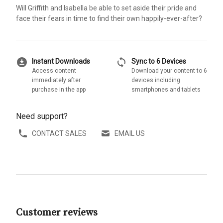
Will Griffith and Isabella be able to set aside their pride and
face their fears in time to find their own happily-ever-after?
download_for_offline
sync
Instant Downloads
Sync to 6 Devices
Access content
Download your content to 6
immediately after
devices including
purchase in the app
smartphones and tablets
Need support?
CONTACT SALES
EMAIL US
Customer reviews