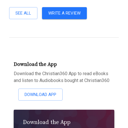
SEE ALL
WRITE A REVIEW
Download the App
Download the Christian360 App to read eBooks
and listen to Audiobooks bought at Christian360
DOWNLOAD APP
Download the App