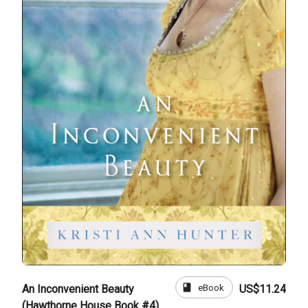
book
eBook
An Inconvenient Beauty
US$11.24
(Hawthorne House Book #4)