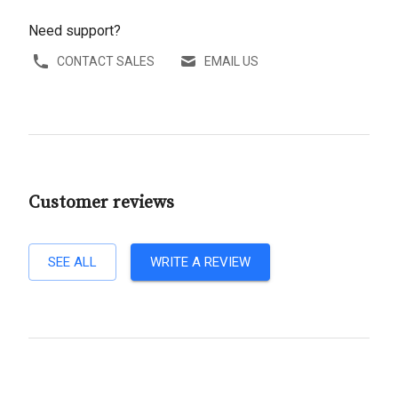
Need support?
CONTACT SALES
EMAIL US
Customer reviews
SEE ALL
WRITE A REVIEW