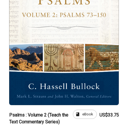
book
eBook
Psalms : Volume 2 (Teach the
US$33.75
Text Commentary Series)