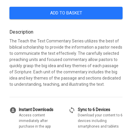
ADD TO BASKET
Description
The Teach the Text Commentary Series utilizes the best of
biblical scholarship to provide the information a pastor needs
to communicate the text effectively. The carefully selected
preaching units and focused commentary allow pastors to
quickly grasp the big idea and key themes of each passage
of Scripture. Each unit of the commentary includes the big
idea and key themes of the passage and sections dedicated
to understanding, teaching, and illustrating the text.
download_for_offline
sync
Instant Downloads
Sync to 6 Devices
Access content
Download your content to 6
immediately after
devices including
purchase in the app
smartphones and tablets