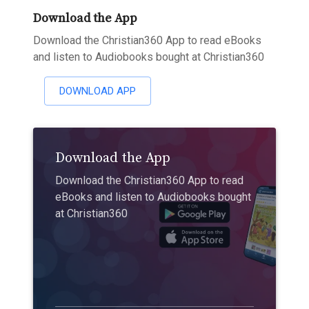
Download the App
Download the Christian360 App to read eBooks
and listen to Audiobooks bought at Christian360
DOWNLOAD APP
Download the App
Download the Christian360 App to read
eBooks and listen to Audiobooks bought
at Christian360