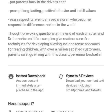
- put parents back in the driver's seat
- prompt long-lasting, positive behavior and instill values
- rear respectful, well-behaved children who become
responsible difference makers in the world
Thought-provoking questions at the end of each chapter and
Dr. Leman's real-life examples give readers sure-fire
techniques for developing a loving, no-nonsense approach
for rearing children. With over a million satisfied customers,
parents can't go wrong with this classic, perennial bestseller.
download_for_offline
sync
Instant Downloads
Sync to 6 Devices
Access content
Download your content to 6
immediately after
devices including
purchase in the app
smartphones and tablets
Need support?