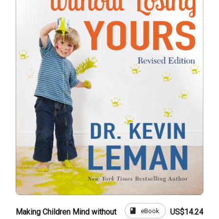
book
eBook
Making Children Mind without
US$14.24