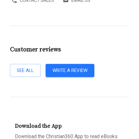
CONTACT SALES
EMAIL US
Customer reviews
SEE ALL
WRITE A REVIEW
Download the App
Download the Christian360 App to read eBooks