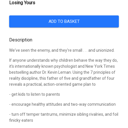
Losing Yours
ADD TO BASKET
Description
We've seen the enemy, and they're small . . . and unionized.
If anyone understands why children behave the way they do,
it's internationally known psychologist and New York Times
bestselling author Dr. Kevin Leman. Using the 7 principles of
reality discipline, this father of five and grandfather of four
reveals a practical, action-oriented game plan to
- get kids to listen to parents
- encourage healthy attitudes and two-way communication
- turn off temper tantrums, minimize sibling rivalries, and foil
finicky eaters