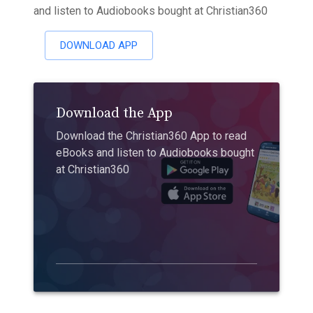
and listen to Audiobooks bought at Christian360
DOWNLOAD APP
Download the App
Download the Christian360 App to read
eBooks and listen to Audiobooks bought
at Christian360