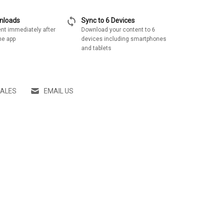
sync
wnloads
Sync to 6 Devices
nt immediately after
Download your content to 6
he app
devices including smartphones
and tablets
SALES
EMAIL US