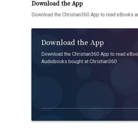
Download the App
Download the Christian360 App to read eBooks an
Download the App
Download the Christian360 App to read eBook
Audiobooks bought at Christian360