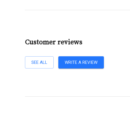
Customer reviews
SEE ALL
WRITE A REVIEW