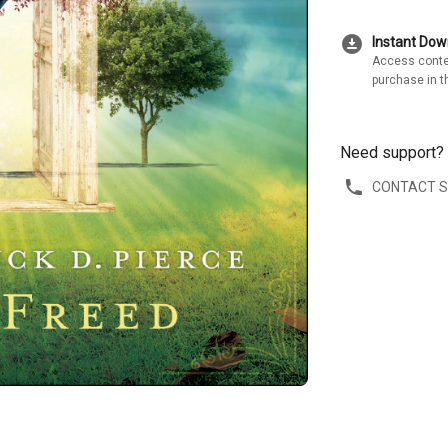
download_for_offline
Instant Do
Access conte
purchase in t
Need support?
CONTACT 