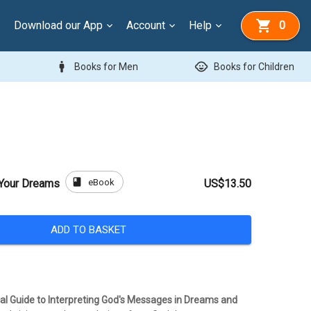
Download our App
Account
Help
0
man
child_care
Books for Men
Books for Children
book
eBook
 Your Dreams
US$13.50
ADD TO BASKET
cal Guide to Interpreting God's Messages in Dreams and