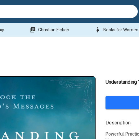
library_books
woman
hip
Christian Fiction
Books for Women
Understanding
Description
Powerful, Practi