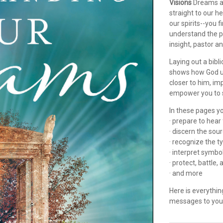
Visions
Dreams an
straight to our 
our spirits--you 
understand the 
insight, pastor a
Laying out a bibl
shows how God us
closer to him, im
empower you to s
In these pages yo
· prepare to hea
· discern the so
· recognize the 
· interpret symbo
· protect, battle
· and more
Here is everythi
messages to you