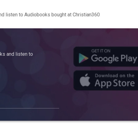
d listen to Audiobooks bought at Christian360
s and listen to