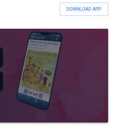
DOWNLOAD APP