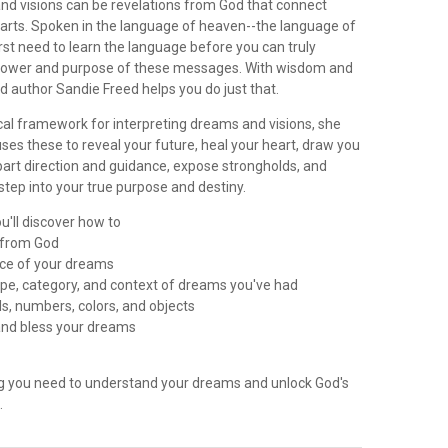
d visions can be revelations from God that connect
hearts. Spoken in the language of heaven--the language of
first need to learn the language before you can truly
power and purpose of these messages. With wisdom and
nd author Sandie Freed helps you do just that.
ical framework for interpreting dreams and visions, she
es these to reveal your future, heal your heart, draw you
part direction and guidance, expose strongholds, and
tep into your true purpose and destiny.
u'll discover how to
r from God
urce of your dreams
type, category, and context of dreams you've had
ls, numbers, colors, and objects
, and bless your dreams
ng you need to understand your dreams and unlock God's
.