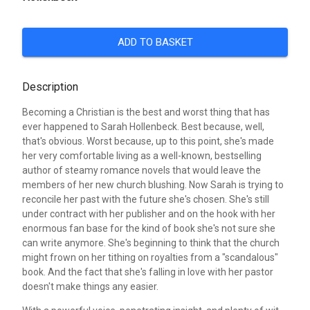
ADD TO BASKET
Description
Becoming a Christian is the best and worst thing that has
ever happened to Sarah Hollenbeck. Best because, well,
that's obvious. Worst because, up to this point, she's made
her very comfortable living as a well-known, bestselling
author of steamy romance novels that would leave the
members of her new church blushing. Now Sarah is trying to
reconcile her past with the future she's chosen. She's still
under contract with her publisher and on the hook with her
enormous fan base for the kind of book she's not sure she
can write anymore. She's beginning to think that the church
might frown on her tithing on royalties from a "scandalous"
book. And the fact that she's falling in love with her pastor
doesn't make things any easier.