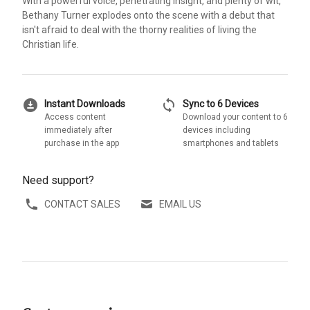
With a powerful voice, penetrating insight, and plenty of wit,
Bethany Turner explodes onto the scene with a debut that
isn't afraid to deal with the thorny realities of living the
Christian life.
download_for_offline
sync
Instant Downloads
Sync to 6 Devices
Access content
Download your content to 6
immediately after
devices including
purchase in the app
smartphones and tablets
Need support?
CONTACT SALES
EMAIL US