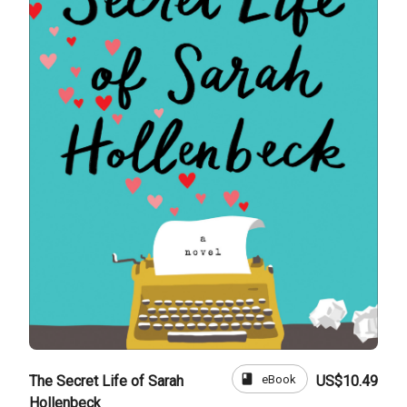
book
eBook
The Secret Life of Sarah
US$10.49
Hollenbeck