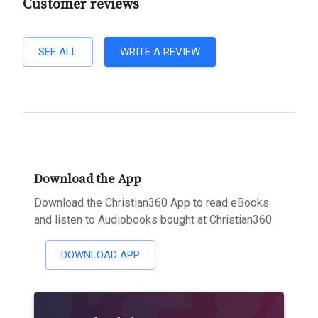
Customer reviews
SEE ALL
WRITE A REVIEW
Download the App
Download the Christian360 App to read eBooks
and listen to Audiobooks bought at Christian360
DOWNLOAD APP