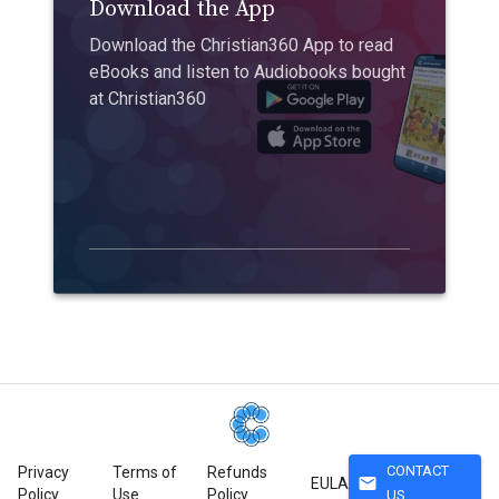
Download the App
Download the Christian360 App to read
eBooks and listen to Audiobooks bought
at Christian360
CONTACT
Privacy
Terms of
Refunds
mail
EULA
Policy
Use
Policy
US