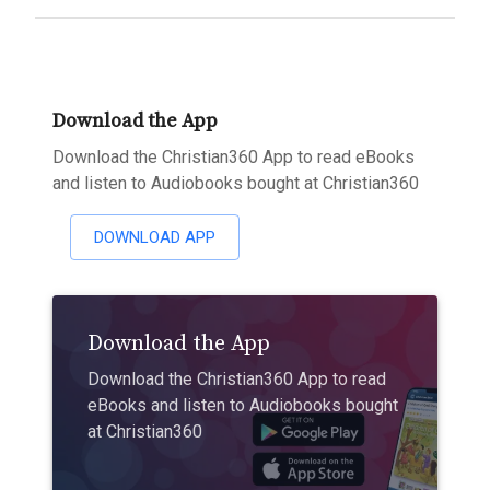
Download the App
Download the Christian360 App to read eBooks
and listen to Audiobooks bought at Christian360
DOWNLOAD APP
Download the App
Download the Christian360 App to read
eBooks and listen to Audiobooks bought
at Christian360