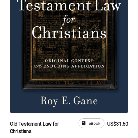
book
eBook
Old Testament Law for
US$31.50
Christians