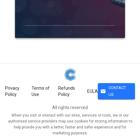
CONTACT
Privacy
Terms of
Refunds
mail
EULA
Policy
Use
Policy
US
All rights reserved
When you visit or interact with our sites, services or tools, we or our
authorised service providers may use cookies for storing information to
help provide you with a better, faster and safer experience and for
marketing purposes.