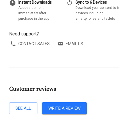
download_for_offline
sync
Instant Downloads
Sync to 6 Devices
Access content
Download your content to 6
immediately after
devices including
purchase in the app
smartphones and tablets
Need support?
CONTACT SALES
EMAIL US
Customer reviews
SEE ALL
WRITE A REVIEW