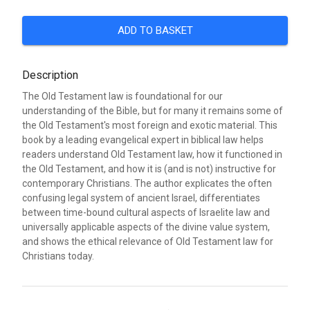
ADD TO BASKET
Description
The Old Testament law is foundational for our
understanding of the Bible, but for many it remains some of
the Old Testament's most foreign and exotic material. This
book by a leading evangelical expert in biblical law helps
readers understand Old Testament law, how it functioned in
the Old Testament, and how it is (and is not) instructive for
contemporary Christians. The author explicates the often
confusing legal system of ancient Israel, differentiates
between time-bound cultural aspects of Israelite law and
universally applicable aspects of the divine value system,
and shows the ethical relevance of Old Testament law for
Christians today.