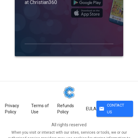
at Christian360
CONTACT
Privacy
Terms of
Refunds
mail
EULA
Policy
Use
Policy
US
All rights reserved
When you visit or interact with our sites, services or tools, we or our