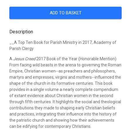
ADD TO BASKET
Description
__A Top Ten Book for Parish Ministry in 2017, Academy of
Parish Clergy
A
Jesus Creed
2017 Book of the Year (Honorable Mention)
From facing wild beasts in the arena to governing the Roman
Empire, Christian women--as preachers and philosophers,
martyrs and empresses, virgins and mothers--influenced the
shape of the church in its formative centuries. This book
provides in a single volume a nearly complete compendium
of extant evidence about Christian women in the second
through fifth centuries. It highlights the social and theological
contributions they made to shaping early Christian beliefs
and practices, integrating their influence into the history of
the patristic church and showing how their achievements
can be edifying for contemporary Christians.