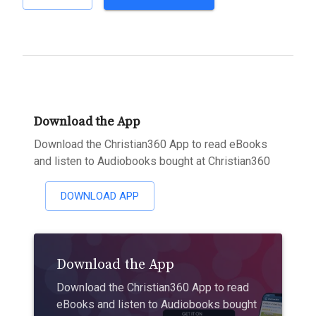
Download the App
Download the Christian360 App to read eBooks
and listen to Audiobooks bought at Christian360
DOWNLOAD APP
Download the App
Download the Christian360 App to read
eBooks and listen to Audiobooks bought