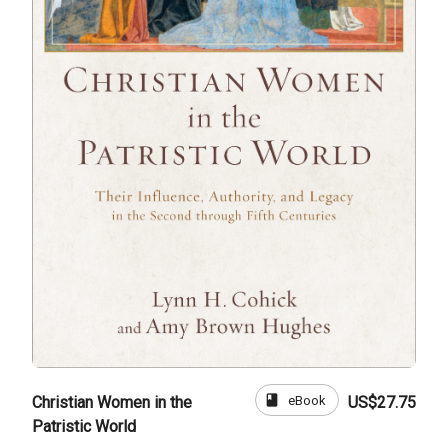
book
eBook
Christian Women in the
US$27.75
Patristic World