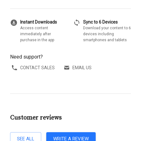
download_for_offline
sync
Instant Downloads
Sync to 6 Devices
Access content
Download your content to 6
immediately after
devices including
purchase in the app
smartphones and tablets
Need support?
CONTACT SALES
EMAIL US
Customer reviews
SEE ALL
WRITE A REVIEW