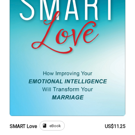
book
eBook
SMART Love
US$11.25