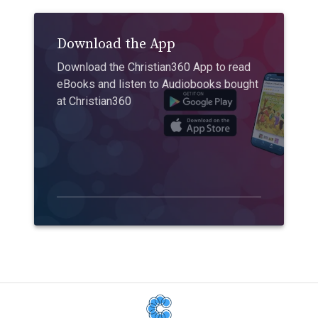
Download the App
Download the Christian360 App to read
eBooks and listen to Audiobooks bought
at Christian360