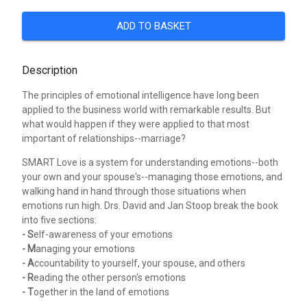
ADD TO BASKET
Description
The principles of emotional intelligence have long been
applied to the business world with remarkable results. But
what would happen if they were applied to that most
important of relationships--marriage?
SMART Love is a system for understanding emotions--both
your own and your spouse's--managing those emotions, and
walking hand in hand through those situations when
emotions run high. Drs. David and Jan Stoop break the book
into five sections:
- S
elf-awareness of your emotions
- M
anaging your emotions
- A
ccountability to yourself, your spouse, and others
- R
eading the other person's emotions
- T
ogether in the land of emotions