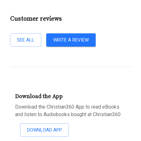
Customer reviews
SEE ALL
WRITE A REVIEW
Download the App
Download the Christian360 App to read eBooks
and listen to Audiobooks bought at Christian360
DOWNLOAD APP