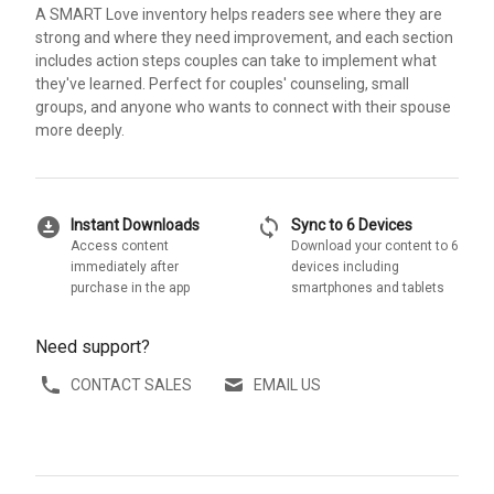
A SMART Love inventory helps readers see where they are
strong and where they need improvement, and each section
includes action steps couples can take to implement what
they've learned. Perfect for couples' counseling, small
groups, and anyone who wants to connect with their spouse
more deeply.
download_for_offline
sync
Instant Downloads
Sync to 6 Devices
Access content
Download your content to 6
immediately after
devices including
purchase in the app
smartphones and tablets
Need support?
CONTACT SALES
EMAIL US