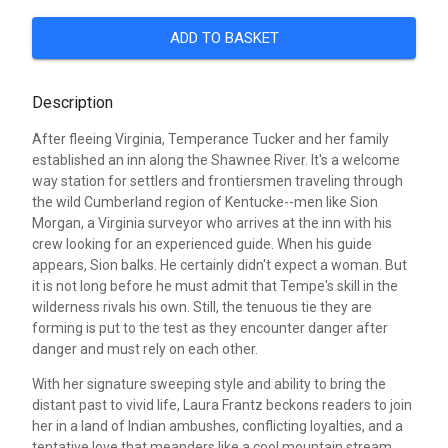
ADD TO BASKET
Description
After fleeing Virginia, Temperance Tucker and her family
established an inn along the Shawnee River. It's a welcome
way station for settlers and frontiersmen traveling through
the wild Cumberland region of Kentucke--men like Sion
Morgan, a Virginia surveyor who arrives at the inn with his
crew looking for an experienced guide. When his guide
appears, Sion balks. He certainly didn't expect a woman. But
it is not long before he must admit that Tempe's skill in the
wilderness rivals his own. Still, the tenuous tie they are
forming is put to the test as they encounter danger after
danger and must rely on each other.
With her signature sweeping style and ability to bring the
distant past to vivid life, Laura Frantz beckons readers to join
her in a land of Indian ambushes, conflicting loyalties, and a
tentative love that meanders like a cool mountain stream.