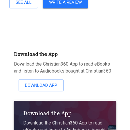
SEE ALL
WRITE A REVIEW
Download the App
Download the Christian360 App to read eBooks
and listen to Audiobooks bought at Christian360
DOWNLOAD APP
Download the App
Download the Christian360 App to read
eBooks and listen to Audiobooks bought