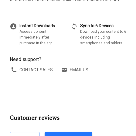
download_for_offline
sync
Instant Downloads
Sync to 6 Devices
Access content
Download your content to 6
immediately after
devices including
purchase in the app
smartphones and tablets
Need support?
CONTACT SALES
EMAIL US
Customer reviews