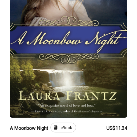
book
eBook
A Moonbow Night
US$11.24