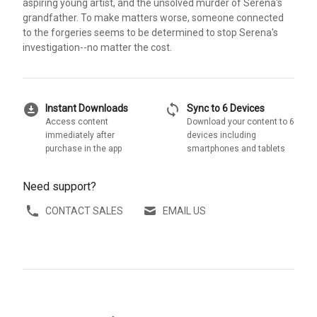
aspiring young artist, and the unsolved murder of Serena's
grandfather. To make matters worse, someone connected
to the forgeries seems to be determined to stop Serena's
investigation--no matter the cost.
download_for_offline
sync
Instant Downloads
Sync to 6 Devices
Access content
Download your content to 6
immediately after
devices including
purchase in the app
smartphones and tablets
Need support?
CONTACT SALES
EMAIL US