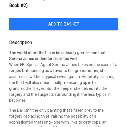
Book #2)
ADD TO BASKET
Description
The world of art theft can be a deadly game--one that
Serena Jones understands all too well.
When FBI Special Agent Serena Jones takes on the case of a
forged Dali painting as a favor to her grandmother, she
assumes it will be a typical investigation. Hopefully collaring
the thief will also mean finally measuring up in her
grandmother's eyes. But the deeper she delves into the
forgery and the suspects surrounding it, the less typical it
becomes.
The Dali isn't the only painting that's fallen prey to the
forgery-replacing thief, raising the possibility of a
sophisticated theft ring--one with links to dirty cops, an