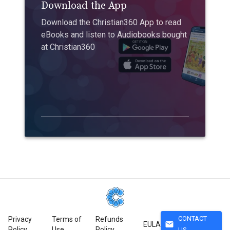
Download the App
Download the Christian360 App to read
eBooks and listen to Audiobooks bought
at Christian360
CONTACT
Privacy
Terms of
Refunds
mail
EULA
Policy
Use
Policy
US