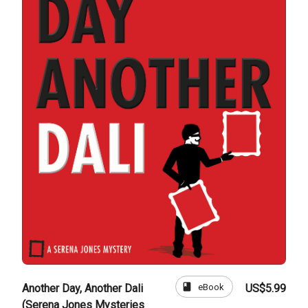
book
eBook
Another Day, Another Dali
US$5.99
(Serena Jones Mysteries