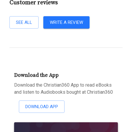
Customer reviews
SEE ALL
WRITE A REVIEW
Download the App
Download the Christian360 App to read eBooks
and listen to Audiobooks bought at Christian360
DOWNLOAD APP