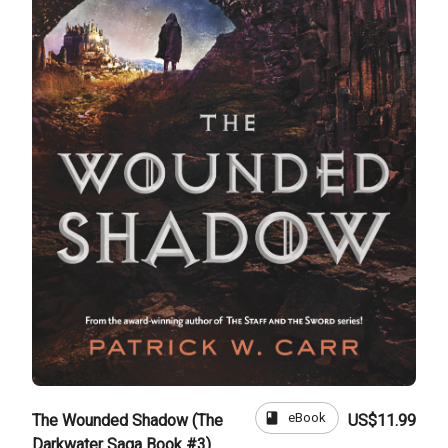
book
eBook
The Wounded Shadow (The
US$11.99
Darkwater Saga Book #3)