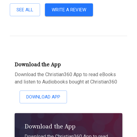
SEE ALL
WRITE A REVIEW
Download the App
Download the Christian360 App to read eBooks
and listen to Audiobooks bought at Christian360
DOWNLOAD APP
Download the App
Download the Christian360 App to read