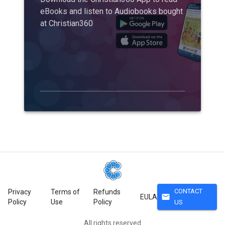
eBooks and listen to Audiobooks bought
at Christian360
CONTACT
Privacy
Terms of
Refunds
mail
EULA
Policy
Use
Policy
US
All rights reserved