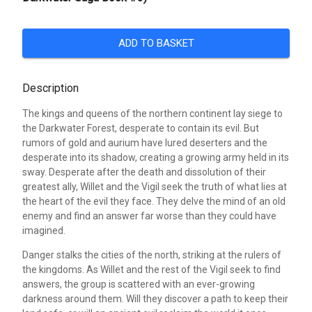
ADD TO BASKET
Description
The kings and queens of the northern continent lay siege to
the Darkwater Forest, desperate to contain its evil. But
rumors of gold and aurium have lured deserters and the
desperate into its shadow, creating a growing army held in its
sway. Desperate after the death and dissolution of their
greatest ally, Willet and the Vigil seek the truth of what lies at
the heart of the evil they face. They delve the mind of an old
enemy and find an answer far worse than they could have
imagined.
Danger stalks the cities of the north, striking at the rulers of
the kingdoms. As Willet and the rest of the Vigil seek to find
answers, the group is scattered with an ever-growing
darkness around them. Will they discover a path to keep their