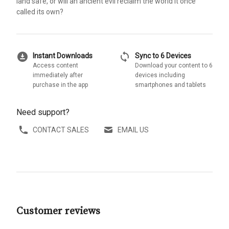
land safe, or will an ancient evil reclaim the world it once
called its own?
download_for_offline
sync
Instant Downloads
Sync to 6 Devices
Access content
Download your content to 6
immediately after
devices including
purchase in the app
smartphones and tablets
Need support?
CONTACT SALES
EMAIL US
Customer reviews