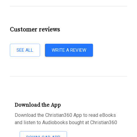
Customer reviews
SEE ALL
WRITE A REVIEW
Download the App
Download the Christian360 App to read eBooks
and listen to Audiobooks bought at Christian360