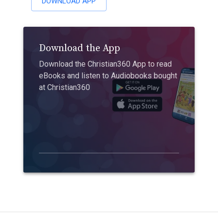
DOWNLOAD APP
Download the App
Download the Christian360 App to read
eBooks and listen to Audiobooks bought
at Christian360