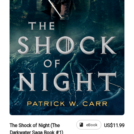
book
eBook
The Shock of Night (The
US$11.99
Darkwater Saga Book #1)