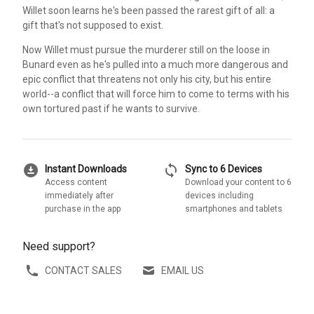
Willet soon learns he's been passed the rarest gift of all: a
gift that's not supposed to exist.
Now Willet must pursue the murderer still on the loose in
Bunard even as he's pulled into a much more dangerous and
epic conflict that threatens not only his city, but his entire
world--a conflict that will force him to come to terms with his
own tortured past if he wants to survive.
download_for_offline
sync
Instant Downloads
Sync to 6 Devices
Access content
Download your content to 6
immediately after
devices including
purchase in the app
smartphones and tablets
Need support?
CONTACT SALES
EMAIL US