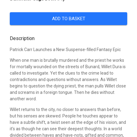
ADD TO BASKET
Description
Patrick Carr Launches a New Suspense-filled Fantasy Epic
When one man is brutally murdered and the priest he works
for mortally wounded on the streets of Bunard, Willet Dura is
called to investigate. Yet the clues to the crime lead to
contradictions and questions without answers. As Willet
begins to question the dying priest, the man pulls Willet close
and screams in a foreign tongue. Then he dies without
another word.
Willet returns to the city, no closer to answers than before,
but his senses are skewed. People he touches appear to
have a subtle shift, a twist seen at the edge of his vision, and
it's as though he can see their deepest thoughts. In a world
divided between haves and have-nots, gifted and common,