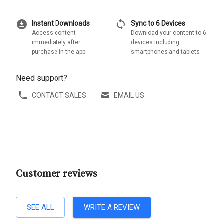
download_for_offline
sync
Instant Downloads
Sync to 6 Devices
Access content
Download your content to 6
immediately after
devices including
purchase in the app
smartphones and tablets
Need support?
CONTACT SALES
EMAIL US
Customer reviews
SEE ALL
WRITE A REVIEW