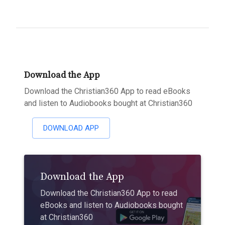
Download the App
Download the Christian360 App to read eBooks
and listen to Audiobooks bought at Christian360
DOWNLOAD APP
Download the App
Download the Christian360 App to read
eBooks and listen to Audiobooks bought
at Christian360