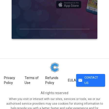
CONTACT
Privacy
Terms of
Refunds
mail
EULA
Policy
Use
Policy
US
All rights reserved
When you visit or interact with our sites, services or tools, we or our
authorised service providers may use cookies for storing information to
help provide you with a better, faster and safer experience and for