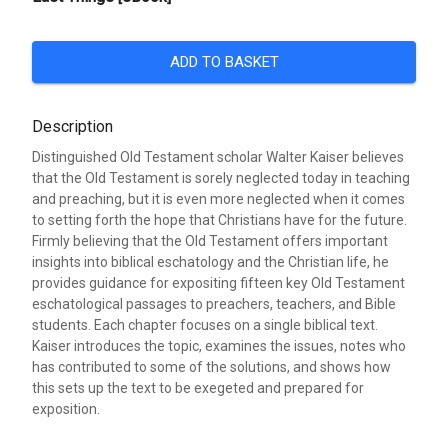
ADD TO BASKET
Description
Distinguished Old Testament scholar Walter Kaiser believes
that the Old Testament is sorely neglected today in teaching
and preaching, but it is even more neglected when it comes
to setting forth the hope that Christians have for the future.
Firmly believing that the Old Testament offers important
insights into biblical eschatology and the Christian life, he
provides guidance for expositing fifteen key Old Testament
eschatological passages to preachers, teachers, and Bible
students. Each chapter focuses on a single biblical text.
Kaiser introduces the topic, examines the issues, notes who
has contributed to some of the solutions, and shows how
this sets up the text to be exegeted and prepared for
exposition.