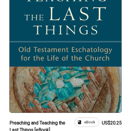
book
eBook
Preaching and Teaching the
US$20.25
Last Things [eBook]