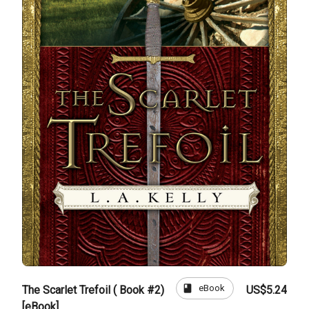
book
eBook
The Scarlet Trefoil ( Book #2)
US$5.24
[eBook]