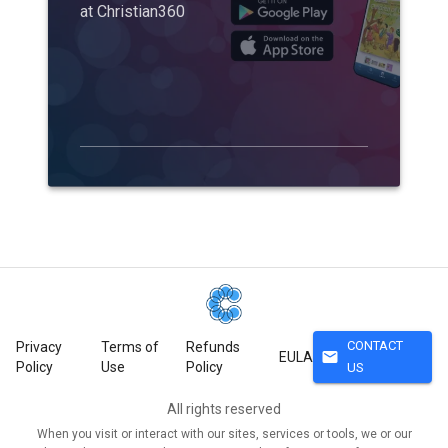
at Christian360
CONTACT
Privacy
Terms of
Refunds
mail
EULA
Policy
Use
Policy
US
All rights reserved
When you visit or interact with our sites, services or tools, we or our