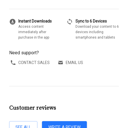
download_for_offline
sync
Instant Downloads
Sync to 6 Devices
Access content
Download your content to 6
immediately after
devices including
purchase in the app
smartphones and tablets
Need support?
CONTACT SALES
EMAIL US
Customer reviews
SEE ALL
WRITE A REVIEW