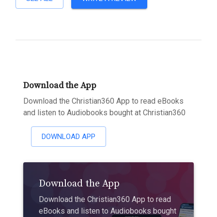
Download the App
Download the Christian360 App to read eBooks
and listen to Audiobooks bought at Christian360
DOWNLOAD APP
Download the App
Download the Christian360 App to read
eBooks and listen to Audiobooks bought