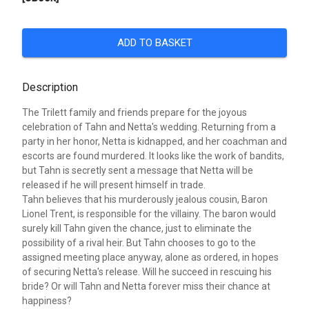
ADD TO BASKET
Description
The Trilett family and friends prepare for the joyous
celebration of Tahn and Netta's wedding. Returning from a
party in her honor, Netta is kidnapped, and her coachman and
escorts are found murdered. It looks like the work of bandits,
but Tahn is secretly sent a message that Netta will be
released if he will present himself in trade.
Tahn believes that his murderously jealous cousin, Baron
Lionel Trent, is responsible for the villainy. The baron would
surely kill Tahn given the chance, just to eliminate the
possibility of a rival heir. But Tahn chooses to go to the
assigned meeting place anyway, alone as ordered, in hopes
of securing Netta's release. Will he succeed in rescuing his
bride? Or will Tahn and Netta forever miss their chance at
happiness?