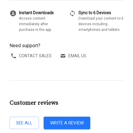
download_for_offline
sync
Instant Downloads
Sync to 6 Devices
Access content
Download your content to 6
immediately after
devices including
purchase in the app
smartphones and tablets
Need support?
CONTACT SALES
EMAIL US
Customer reviews
SEE ALL
WRITE A REVIEW