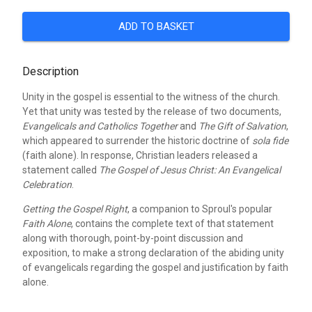
ADD TO BASKET
Description
Unity in the gospel is essential to the witness of the church.
Yet that unity was tested by the release of two documents,
Evangelicals and Catholics Together
and
The Gift of Salvation
,
which appeared to surrender the historic doctrine of
sola fide
(faith alone). In response, Christian leaders released a
statement called
The Gospel of Jesus Christ: An Evangelical
Celebration
.
Getting the Gospel Right
, a companion to Sproul's popular
Faith Alone
, contains the complete text of that statement
along with thorough, point-by-point discussion and
exposition, to make a strong declaration of the abiding unity
of evangelicals regarding the gospel and justification by faith
alone.