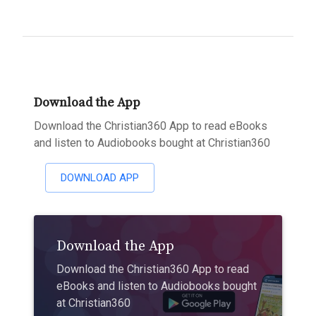
Download the App
Download the Christian360 App to read eBooks
and listen to Audiobooks bought at Christian360
DOWNLOAD APP
Download the App
Download the Christian360 App to read
eBooks and listen to Audiobooks bought
at Christian360