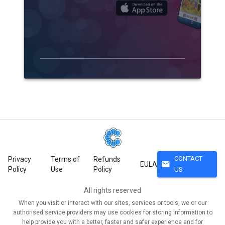
CONTACT
Privacy
Terms of
Refunds
mail
EULA
Policy
Use
Policy
US
All rights reserved
When you visit or interact with our sites, services or tools, we or our
authorised service providers may use cookies for storing information to
help provide you with a better, faster and safer experience and for