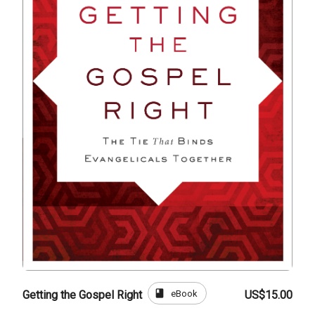
book
eBook
Getting the Gospel Right
US$15.00