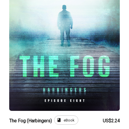
book
eBook
The Fog (Harbingers)
US$2.24