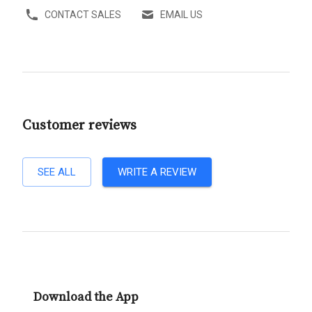
CONTACT SALES
EMAIL US
Customer reviews
SEE ALL
WRITE A REVIEW
Download the App