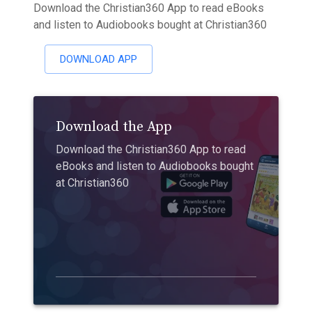
Download the Christian360 App to read eBooks
and listen to Audiobooks bought at Christian360
DOWNLOAD APP
Download the App
Download the Christian360 App to read
eBooks and listen to Audiobooks bought
at Christian360