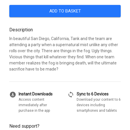
ADD TO BASKET
Description
In beautiful San Diego, California, Tank and the team are
attending a party when a supernatural mist unlike any other
rolls over the city. There are things in the fog. Ugly things.
Vicious things that kill whatever they find. When one team
member realizes the fog is bringing death, will the ultimate
sacrifice have to be made?
download_for_offline
sync
Instant Downloads
Sync to 6 Devices
Access content
Download your content to 6
immediately after
devices including
purchase in the app
smartphones and tablets
Need support?