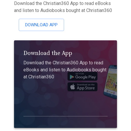
Download the Christian360 App to read eBooks
and listen to Audiobooks bought at Christian360
DOWNLOAD APP
Download the App
Download the Christian360 App to read
eBooks and listen to Audiobooks bought
at Christian360