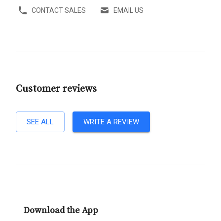
CONTACT SALES
EMAIL US
Customer reviews
SEE ALL
WRITE A REVIEW
Download the App