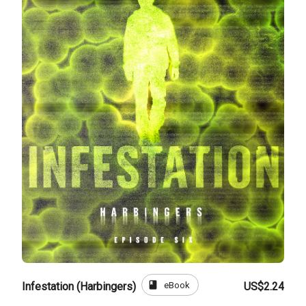
book
eBook
Infestation (Harbingers)
US$2.24