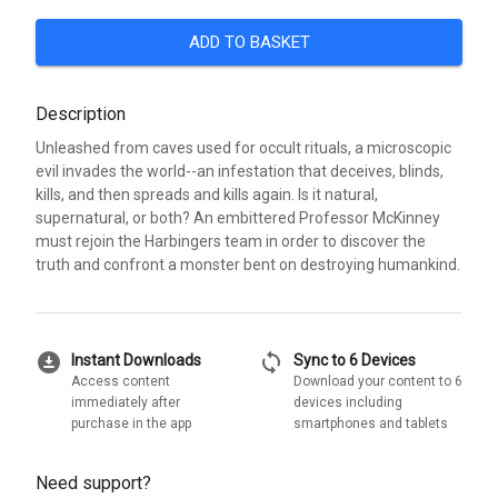
ADD TO BASKET
Description
Unleashed from caves used for occult rituals, a microscopic
evil invades the world--an infestation that deceives, blinds,
kills, and then spreads and kills again. Is it natural,
supernatural, or both? An embittered Professor McKinney
must rejoin the Harbingers team in order to discover the
truth and confront a monster bent on destroying humankind.
download_for_offline
sync
Instant Downloads
Sync to 6 Devices
Access content
Download your content to 6
immediately after
devices including
purchase in the app
smartphones and tablets
Need support?