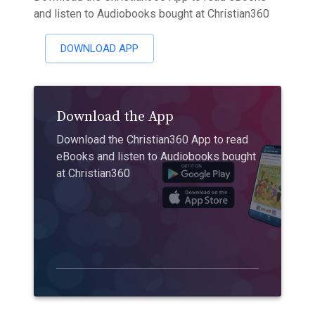
and listen to Audiobooks bought at Christian360
DOWNLOAD APP
Download the App
Download the Christian360 App to read
eBooks and listen to Audiobooks bought
at Christian360