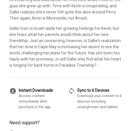
guys she grew up with. Time with Kevin is invigorating, and
Sallie realizes she's never felt quite this alive around Perry.
Then again, Kevin is Mennonite, not Amish.
Sallie tries to brush aside her growing feelings for Kevin, but
she fears what her parents would think about her new
friendship. Just as concerning, however, is Sallie's realization
that her time in Cape May is increasing her desire to see the
world, challenging her plans for the future. Has she been too
hasty with her promises, or will Sallie only find what her heart
is longing for back home in Paradise Township?
download_for_offline
sync
Instant Downloads
Sync to 6 Devices
Access content
Download your content to 6
immediately after
devices including
purchase in the app
smartphones and tablets
Need support?