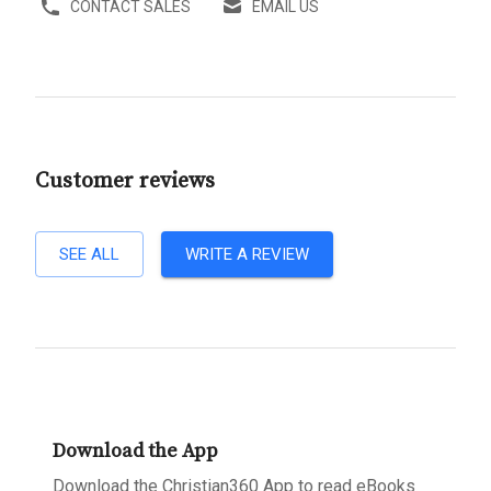
CONTACT SALES
EMAIL US
Customer reviews
SEE ALL
WRITE A REVIEW
Download the App
Download the Christian360 App to read eBooks