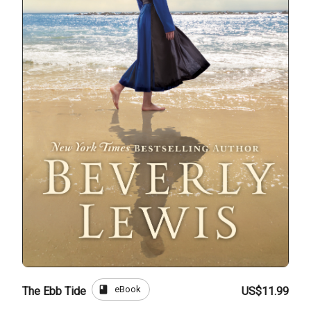
book
eBook
The Ebb Tide
US$11.99