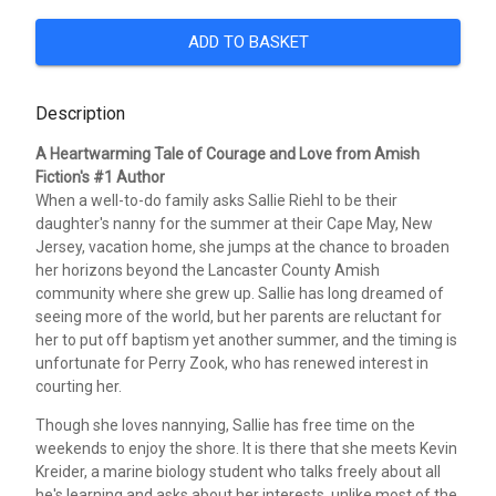
ADD TO BASKET
Description
A Heartwarming Tale of Courage and Love from Amish
Fiction's #1 Author
When a well-to-do family asks Sallie Riehl to be their
daughter's nanny for the summer at their Cape May, New
Jersey, vacation home, she jumps at the chance to broaden
her horizons beyond the Lancaster County Amish
community where she grew up. Sallie has long dreamed of
seeing more of the world, but her parents are reluctant for
her to put off baptism yet another summer, and the timing is
unfortunate for Perry Zook, who has renewed interest in
courting her.
Though she loves nannying, Sallie has free time on the
weekends to enjoy the shore. It is there that she meets Kevin
Kreider, a marine biology student who talks freely about all
he's learning and asks about her interests, unlike most of the