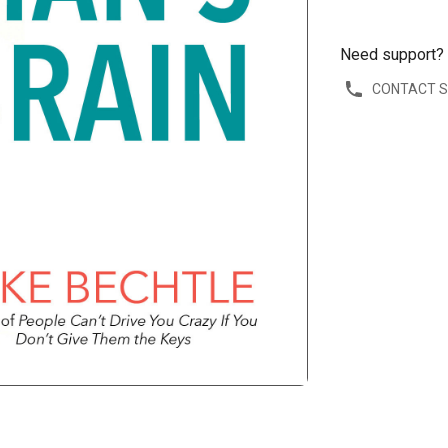
Need support?
CONTACT 