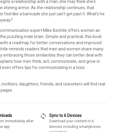
ins a relationship with a man, she may think she's
in shining armor. As the relationship continues, that
 feel like a barricade she just can't get past it. What's he
anyway?
d communication expert Mike Bechtle offers women an
o the puzzling male brain. Simple and practical, this book
with a roadmap for better conversations and improved
Bechtle reminds readers that men and women share many
 by embracing those similarities they can better deal with
explains how men think, act, communicate, and grow in
d even offers tips for communicating in a toxic
s, mothers, daughters, friends, and coworkers will find real
 pages.
sync
wnloads
Sync to 6 Devices
nt immediately after
Download your content to 6
he app
devices including smartphones