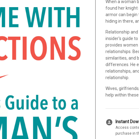
When a woman beg
found her knight 
armor can begin to
hiding in there, 
Relationship an
insider's guide t
provides women 
relationships. 
similarities, and
differences. He 
relationships, an
relationship.
Wives, girlfriend
help within these
download_for_offline
Instant Do
Access conte
purchase in t