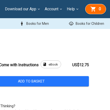
Download our App
Account
Help
0
man
child_care
Books for Men
Books for Children
book
eBook
Come with Instructions
US$12.75
ADD TO BASKET
Thinking?