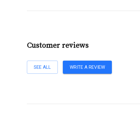
Customer reviews
SEE ALL
WRITE A REVIEW