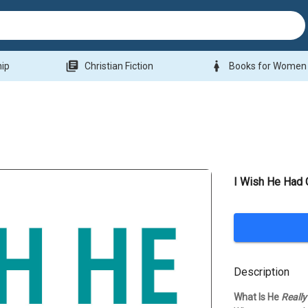
library_books
woman
hip
Christian Fiction
Books for Women
I Wish He Had 
Description
What Is He
Really