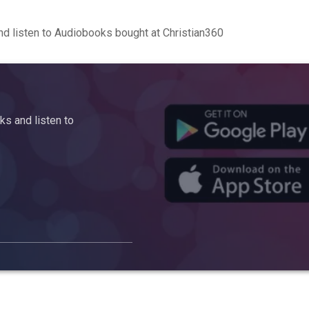
d listen to Audiobooks bought at Christian360
s and listen to