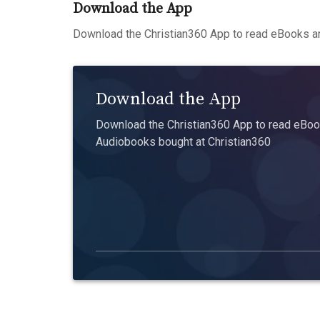
Download the App
Download the Christian360 App to read eBooks an
Download the App
Download the Christian360 App to read eBook
Audiobooks bought at Christian360