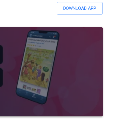
DOWNLOAD APP