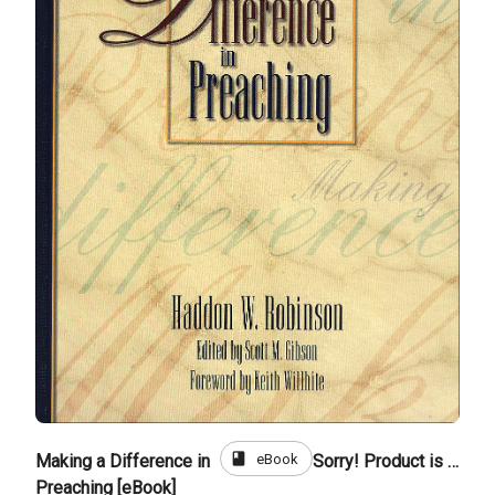
book
eBook
Making a Difference in
Sorry! Product is not for sale
Preaching [eBook]