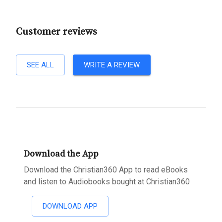
Customer reviews
SEE ALL
WRITE A REVIEW
Download the App
Download the Christian360 App to read eBooks
and listen to Audiobooks bought at Christian360
DOWNLOAD APP