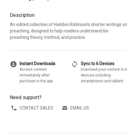
Description
An edited collection of Haddon Robinson's shorter writings on
preaching, designed to help readers understand his
preaching theory, method, and practice.
download_for_offline
sync
Instant Downloads
Sync to 6 Devices
Access content
Download your content to 6
immediately after
devices including
purchase in the app
smartphones and tablets
Need support?
CONTACT SALES
EMAIL US