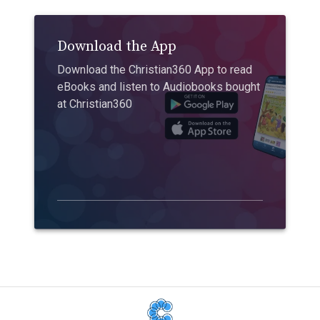
Download the App
Download the Christian360 App to read
eBooks and listen to Audiobooks bought
at Christian360