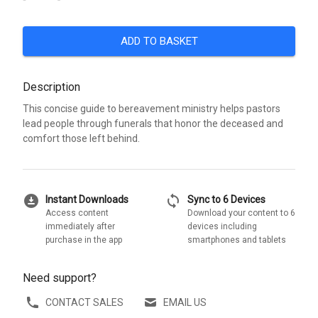
ADD TO BASKET
Description
This concise guide to bereavement ministry helps pastors
lead people through funerals that honor the deceased and
comfort those left behind.
download_for_offline
sync
Instant Downloads
Sync to 6 Devices
Access content
Download your content to 6
immediately after
devices including
purchase in the app
smartphones and tablets
Need support?
CONTACT SALES
EMAIL US