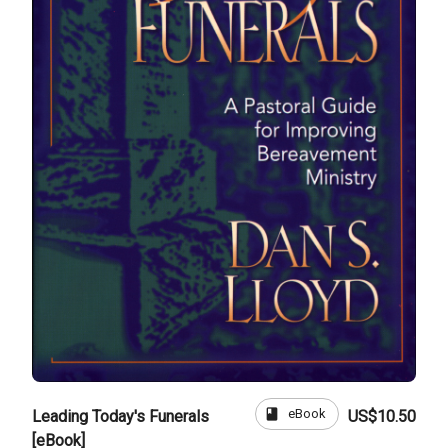
book
eBook
Leading Today's Funerals
US$10.50
[eBook]