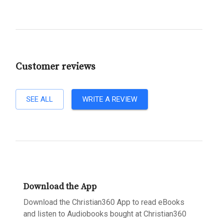
Customer reviews
SEE ALL
WRITE A REVIEW
Download the App
Download the Christian360 App to read eBooks
and listen to Audiobooks bought at Christian360