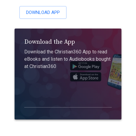
DOWNLOAD APP
Download the App
Download the Christian360 App to read
eBooks and listen to Audiobooks bought
at Christian360