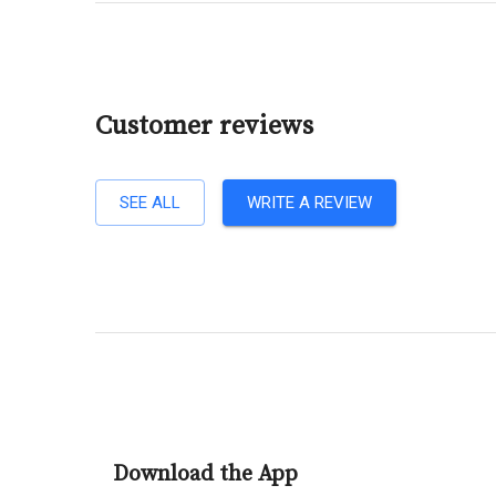
Customer reviews
SEE ALL
WRITE A REVIEW
Download the App