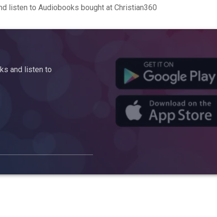
d listen to Audiobooks bought at Christian360
s and listen to