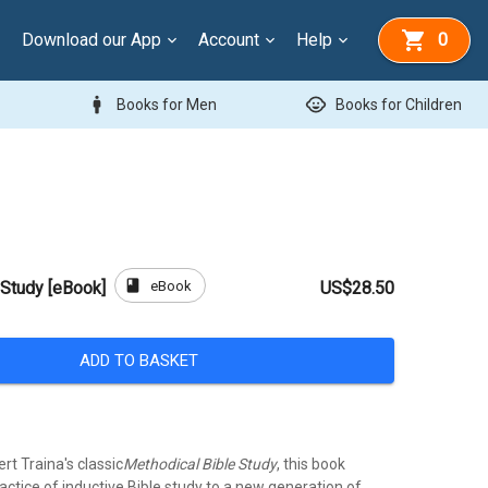
Download our App
Account
Help
0
man
child_care
Books for Men
Books for Children
book
eBook
 Study [eBook]
US$28.50
ADD TO BASKET
rt Traina's classic
Methodical Bible Study
, this book
actice of inductive Bible study to a new generation of