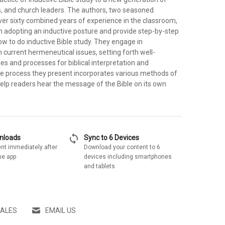
s, and church leaders. The authors, two seasoned
ver sixty combined years of experience in the classroom,
n adopting an inductive posture and provide step-by-step
ow to do inductive Bible study. They engage in
 current hermeneutical issues, setting forth well-
es and processes for biblical interpretation and
he process they present incorporates various methods of
 help readers hear the message of the Bible on its own
sync
wnloads
Sync to 6 Devices
nt immediately after
Download your content to 6
he app
devices including smartphones
and tablets
SALES
EMAIL US