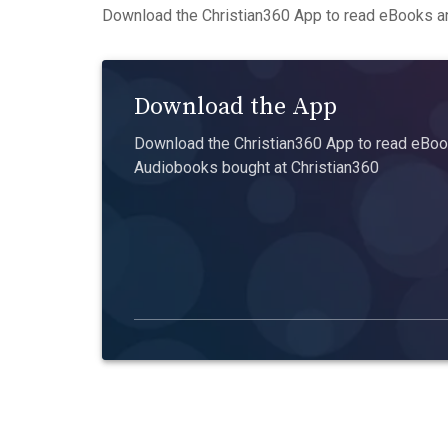
Download the Christian360 App to read eBooks an
Download the App
Download the Christian360 App to read eBook
Audiobooks bought at Christian360