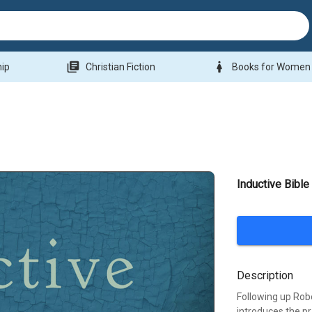
library_books
woman
hip
Christian Fiction
Books for Women
Inductive Bible
Description
Following up Robe
introduces the pr