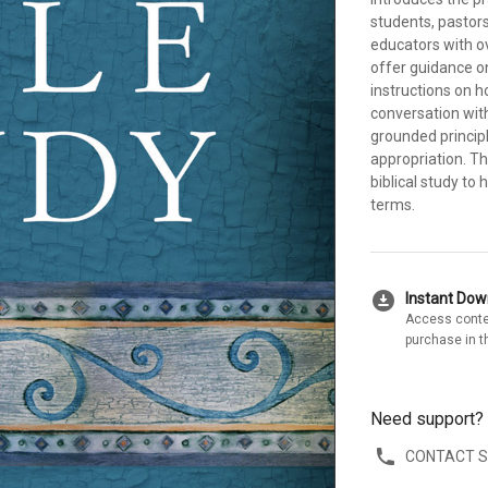
students, pastor
educators with o
offer guidance o
instructions on h
conversation with
grounded principl
appropriation. T
biblical study to
terms.
download_for_offline
Instant Do
Access conte
purchase in t
Need support?
CONTACT 