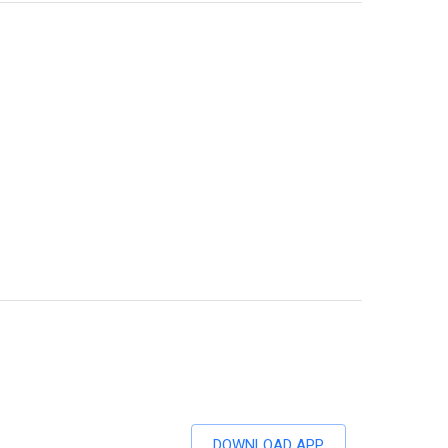
DOWNLOAD APP