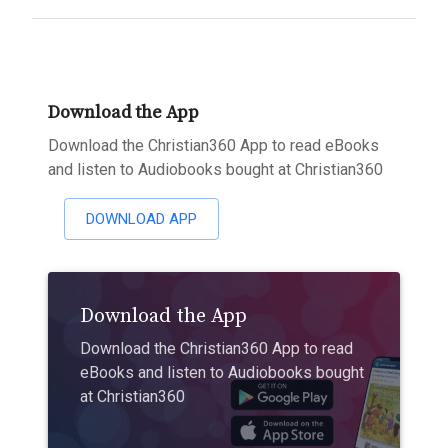
Download the App
Download the Christian360 App to read eBooks
and listen to Audiobooks bought at Christian360
DOWNLOAD APP
Download the App
Download the Christian360 App to read
eBooks and listen to Audiobooks bought
at Christian360