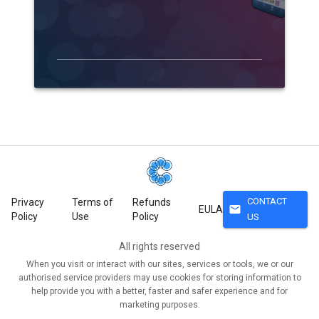
CONTACT
Privacy
Terms of
Refunds
mail
EULA
Policy
Use
Policy
US
All rights reserved
When you visit or interact with our sites, services or tools, we or our
authorised service providers may use cookies for storing information to
help provide you with a better, faster and safer experience and for
marketing purposes.