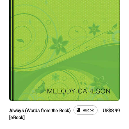
book
eBook
Always (Words from the Rock)
US$8.99
[eBook]