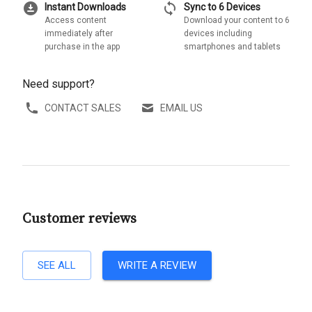
download_for_offline
sync
Instant Downloads
Sync to 6 Devices
Access content
Download your content to 6
immediately after
devices including
purchase in the app
smartphones and tablets
Need support?
CONTACT SALES
EMAIL US
Customer reviews
SEE ALL
WRITE A REVIEW