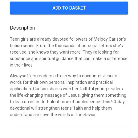
ADD TO BASKET
Description
Teen girls are already devoted followers of Melody Carlson's
fiction series. From the thousands of personal letters she's
received, she knows they want more. They're looking for
substance and spiritual guidance that can make a difference
in their lives.
Alwaysoffers readers a fresh way to encounter Jesus's
words for their own personal inspiration and practical
application. Carlson shares with her faithful young readers
the life-changing message of Jesus, giving them something
to lean on in the turbulent time of adolescence. This 90-day
devotional will strengthen teens' faith and help them
understand and love the words of the Savior.