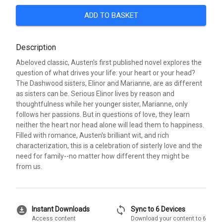
ADD TO BASKET
Description
Abeloved classic, Austen's first published novel explores the
question of what drives your life: your heart or your head?
The Dashwood sisters, Elinor and Marianne, are as different
as sisters can be. Serious Elinor lives by reason and
thoughtfulness while her younger sister, Marianne, only
follows her passions. But in questions of love, they learn
neither the heart nor head alone will lead them to happiness.
Filled with romance, Austen's brilliant wit, and rich
characterization, this is a celebration of sisterly love and the
need for family--no matter how different they might be
from us.
download_for_offline
sync
Instant Downloads
Sync to 6 Devices
Access content
Download your content to 6