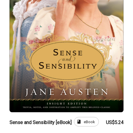
book
eBook
Sense and Sensibility [eBook]
US$5.24