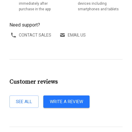
immediately after
devices including
purchase in the app
smartphones and tablets
Need support?
CONTACT SALES
EMAIL US
Customer reviews
SEE ALL
WRITE A REVIEW