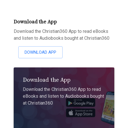
Download the App
Download the Christian360 App to read eBooks
and listen to Audiobooks bought at Christian360
DOWNLOAD APP
Download the App
Download the Christian360 App to read
eBooks and listen to Audiobooks bought
at Christian360