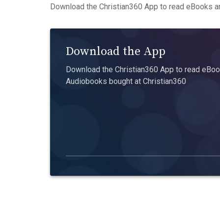
Download the Christian360 App to read eBooks an
Download the App
Download the Christian360 App to read eBook
Audiobooks bought at Christian360