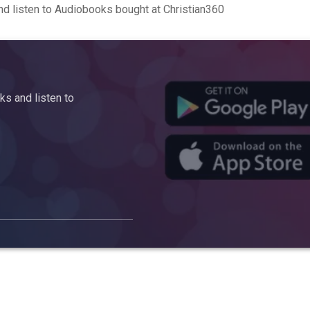
d listen to Audiobooks bought at Christian360
s and listen to