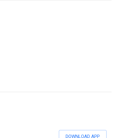
DOWNLOAD APP