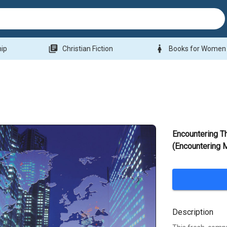
library_books
woman
hip
Christian Fiction
Books for Women
Encountering T
(Encountering 
Description