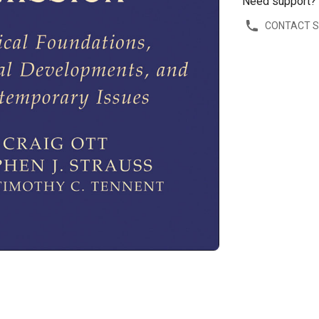
Need support?
CONTACT 