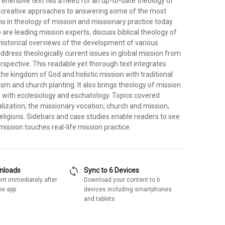
ehensive text fills a need for an up-to-date theology of
rs creative approaches to answering some of the most
s in theology of mission and missionary practice today.
are leading mission experts, discuss biblical theology of
historical overviews of the development of various
ddress theologically current issues in global mission from
rspective. This readable yet thorough text integrates
the kingdom of God and holistic mission with traditional
sm and church planting. It also brings theology of mission
n with ecclesiology and eschatology. Topics covered
lization, the missionary vocation, church and mission,
eligions. Sidebars and case studies enable readers to see
ission touches real-life mission practice.
sync
wnloads
Sync to 6 Devices
nt immediately after
Download your content to 6
he app
devices including smartphones
and tablets