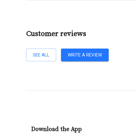
Customer reviews
SEE ALL
WRITE A REVIEW
Download the App