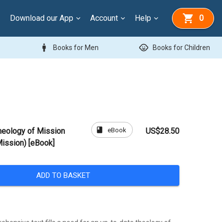
Download our App
Account
Help
0
man
child_care
Books for Men
Books for Children
book
eBook
heology of Mission
US$28.50
Mission) [eBook]
ADD TO BASKET