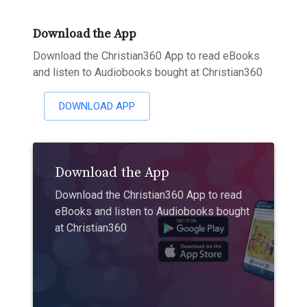
Download the App
Download the Christian360 App to read eBooks
and listen to Audiobooks bought at Christian360
DOWNLOAD APP
Download the App
Download the Christian360 App to read
eBooks and listen to Audiobooks bought
at Christian360