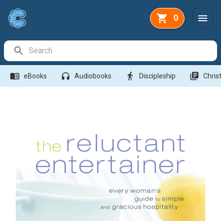
0
Search Bar
menu_book
headphones
directions_walk
library_books
eBooks
Audiobooks
Discipleship
Christ