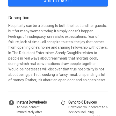
ADD TO BASKET
Description
Hospitality can be a blessing to both the host and her guests,
but for many women today, it simply doesn't happen.
Feelings of inadequacy, unrealistic expectations, fear of
failure, lack of time--all conspire to steal the joy that comes
from opening one's home and sharing fellowship with others.
In The Reluctant Entertainer, Sandy Coughlin relates to
people in real ways about real meals that mortals cook,
during which real conversations draw people together.
Would-be hostesses will discover that true hospitality is not
about being perfect, cooking a fancy meal, or spending a lot
of money. Rather, it's about an open door and an open heart.
download_for_offline
sync
Instant Downloads
Sync to 6 Devices
Access content
Download your content to 6
immediately after
devices including