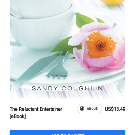
book
eBook
The Reluctant Entertainer
US$13.49
[eBook]