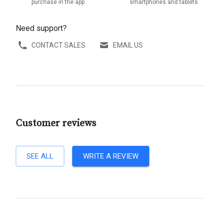
purchase in the app
smartphones and tablets
Need support?
CONTACT SALES
EMAIL US
Customer reviews
SEE ALL
WRITE A REVIEW