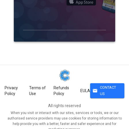
CONTACT
Privacy
Terms of
Refunds
mail
EULA
Policy
Use
Policy
US
All rights reserved
When you visit or interact with our sites, services or tools, we or our
authorised service providers may use cookies for storing information to
help provide you with a better, faster and safer experience and for