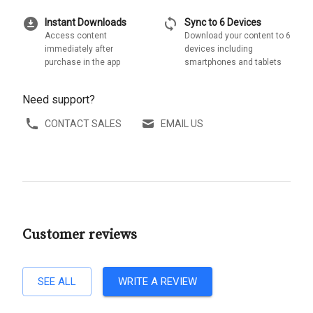
download_for_offline
sync
Instant Downloads
Sync to 6 Devices
Access content
Download your content to 6
immediately after
devices including
purchase in the app
smartphones and tablets
Need support?
CONTACT SALES
EMAIL US
Customer reviews
SEE ALL
WRITE A REVIEW