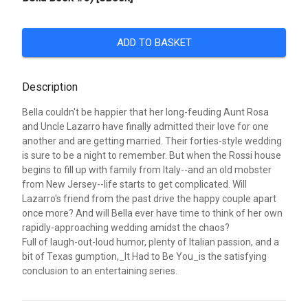
ADD TO BASKET
Description
Bella couldn't be happier that her long-feuding Aunt Rosa
and Uncle Lazarro have finally admitted their love for one
another and are getting married. Their forties-style wedding
is sure to be a night to remember. But when the Rossi house
begins to fill up with family from Italy--and an old mobster
from New Jersey--life starts to get complicated. Will
Lazarro's friend from the past drive the happy couple apart
once more? And will Bella ever have time to think of her own
rapidly-approaching wedding amidst the chaos?
Full of laugh-out-loud humor, plenty of Italian passion, and a
bit of Texas gumption,_It Had to Be You_is the satisfying
conclusion to an entertaining series.