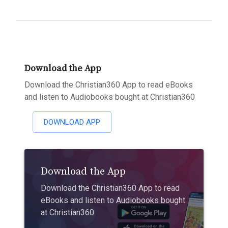
Download the App
Download the Christian360 App to read eBooks
and listen to Audiobooks bought at Christian360
DOWNLOAD APP
Download the App
Download the Christian360 App to read
eBooks and listen to Audiobooks bought
at Christian360