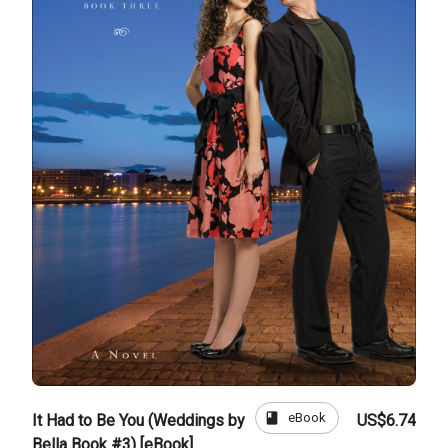
book
eBook
It Had to Be You (Weddings by
US$6.74
Bella Book #3) [eBook]