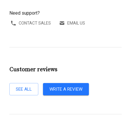
Need support?
CONTACT SALES
EMAIL US
Customer reviews
SEE ALL
WRITE A REVIEW