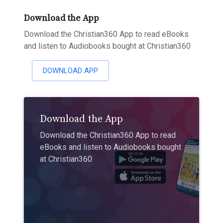
Download the App
Download the Christian360 App to read eBooks
and listen to Audiobooks bought at Christian360
DOWNLOAD APP
Download the App
Download the Christian360 App to read
eBooks and listen to Audiobooks bought
at Christian360