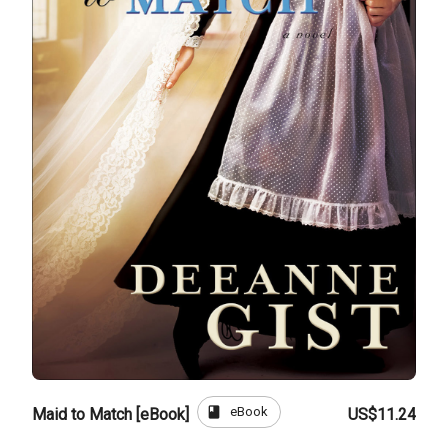
book
eBook
Maid to Match [eBook]
US$11.24