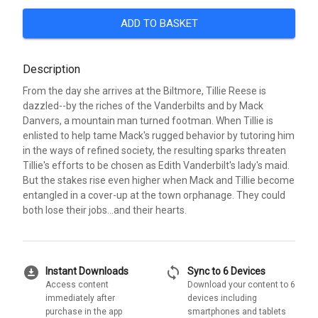
ADD TO BASKET
Description
From the day she arrives at the Biltmore, Tillie Reese is
dazzled--by the riches of the Vanderbilts and by Mack
Danvers, a mountain man turned footman. When Tillie is
enlisted to help tame Mack's rugged behavior by tutoring him
in the ways of refined society, the resulting sparks threaten
Tillie's efforts to be chosen as Edith Vanderbilt's lady's maid.
But the stakes rise even higher when Mack and Tillie become
entangled in a cover-up at the town orphanage. They could
both lose their jobs...and their hearts.
download_for_offline
sync
Instant Downloads
Sync to 6 Devices
Access content
Download your content to 6
immediately after
devices including
purchase in the app
smartphones and tablets