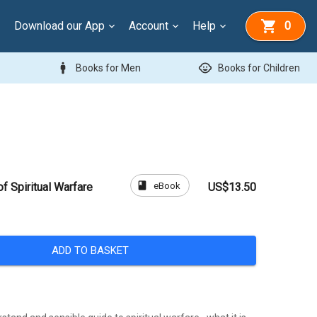
Download our App
Account
Help
0
man
child_care
Books for Men
Books for Children
book
eBook
f Spiritual Warfare
US$13.50
ADD TO BASKET