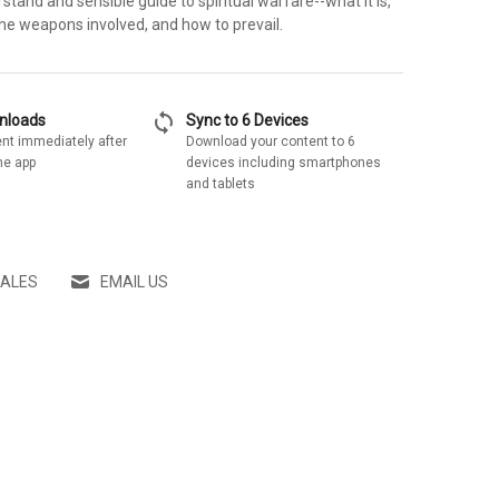
tand and sensible guide to spiritual warfare--what it is,
the weapons involved, and how to prevail.
sync
wnloads
Sync to 6 Devices
nt immediately after
Download your content to 6
he app
devices including smartphones
and tablets
SALES
EMAIL US