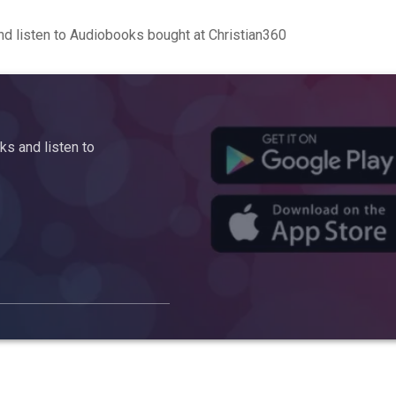
d listen to Audiobooks bought at Christian360
s and listen to