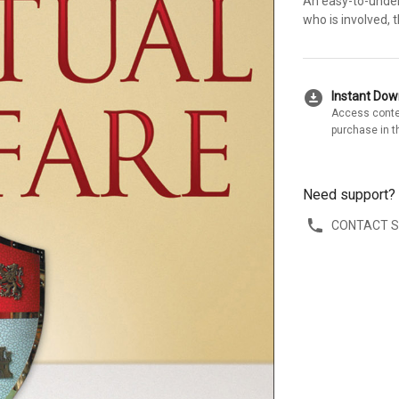
An easy-to-unders
who is involved, 
download_for_offline
Instant Do
Access conte
purchase in t
Need support?
CONTACT 