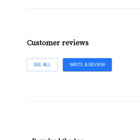
Customer reviews
SEE ALL
WRITE A REVIEW