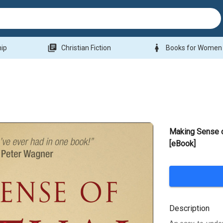
library_books
woman
hip
Christian Fiction
Books for Women
Making Sense o
[eBook]
Description