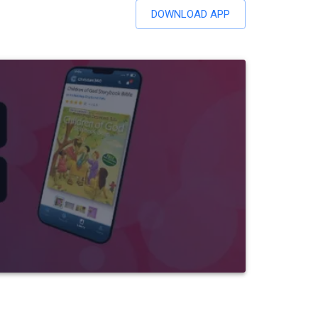
DOWNLOAD APP