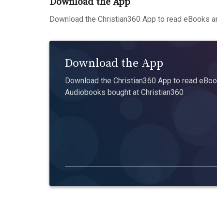
Download the App
Download the Christian360 App to read eBooks an
Download the App
Download the Christian360 App to read eBook
Audiobooks bought at Christian360