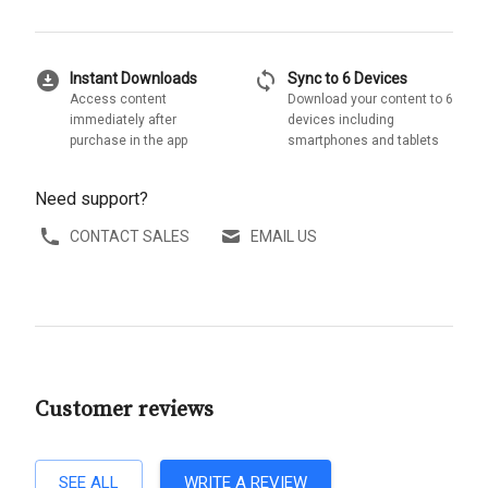
download_for_offline
sync
Instant Downloads
Sync to 6 Devices
Access content
Download your content to 6
immediately after
devices including
purchase in the app
smartphones and tablets
Need support?
CONTACT SALES
EMAIL US
Customer reviews
SEE ALL
WRITE A REVIEW