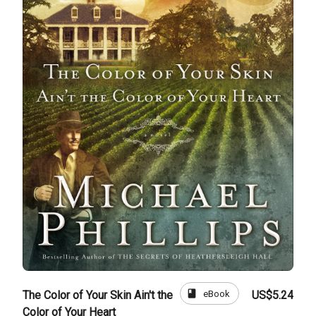
book
eBook
The Color of Your Skin Ain't the
US$5.24
Color of Your Heart