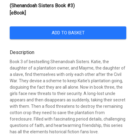
(Shenandoah Sisters Book #3)
[eBook]
ADD TO BASKET
Description
Book 3 of bestselling Shenandoah Sisters. Katie, the
daughter of a plantation owner, and Mayme, the daughter of
a slave, find themselves with only each other after the Civil
War. They devise a scheme to keep Katie's plantation going,
disguising the fact they are all alone. Now in book three, the
girls face new threats to their security. A long-lost uncle
appears and then disappears as suddenly, taking their secret
with them. Then a flood threatens to destroy the remaining
cotton crop they need to save the plantation from
foreclosure. Filled with fascinating period details, challenging
questions of faith, and heartwarming friendship, this series
has all the elements historical fiction fans love.