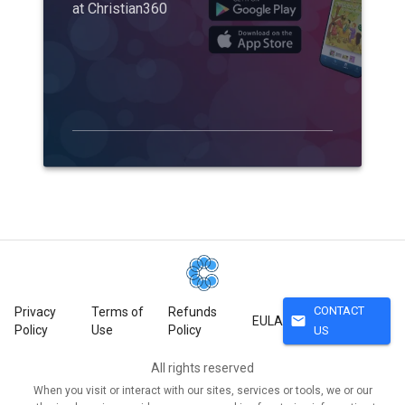
at Christian360
CONTACT
Privacy
Terms of
Refunds
mail
EULA
Policy
Use
Policy
US
All rights reserved
When you visit or interact with our sites, services or tools, we or our