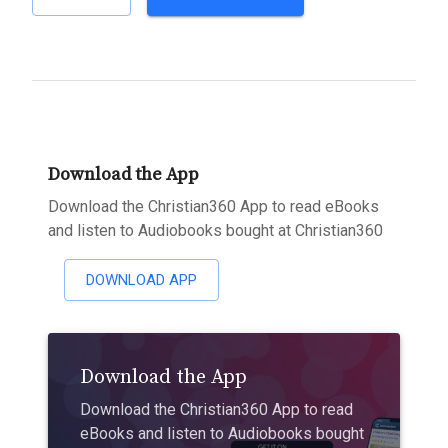
Download the App
Download the Christian360 App to read eBooks
and listen to Audiobooks bought at Christian360
DOWNLOAD APP
Download the App
Download the Christian360 App to read
eBooks and listen to Audiobooks bought