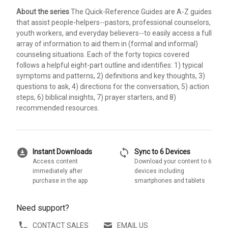
About the series
The Quick-Reference Guides are A-Z guides
that assist people-helpers--pastors, professional counselors,
youth workers, and everyday believers--to easily access a full
array of information to aid them in (formal and informal)
counseling situations. Each of the forty topics covered
follows a helpful eight-part outline and identifies: 1) typical
symptoms and patterns, 2) definitions and key thoughts, 3)
questions to ask, 4) directions for the conversation, 5) action
steps, 6) biblical insights, 7) prayer starters, and 8)
recommended resources.
download_for_offline
sync
Instant Downloads
Sync to 6 Devices
Access content
Download your content to 6
immediately after
devices including
purchase in the app
smartphones and tablets
Need support?
CONTACT SALES
EMAIL US