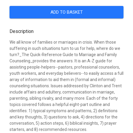
ADD TO BASKET
Description
We all know of families or marriages in crisis. When those
suffering in such situations turn to us for help, where do we
turn?_The Quick-Reference Guide to Marriage and Family
Counseling_provides the answers. It is an A-Z guide for
assisting people-helpers--pastors, professional counselors,
youth workers, and everyday believers--to easily access a full
array of information to aid them in (formal and informal)
counseling situations. Issues addressed by Clinton and Trent
include affairs and adultery, communication in marriage,
parenting, sibling rivalry, and many more. Each of the forty
topics covered follows a helpful eight-part outline and
identifies: 1) typical symptoms and patterns, 2) definitions
and key thoughts, 3) questions to ask, 4) directions for the
conversation, 5) action steps, 6) biblical insights, 7) prayer
starters, and 8) recommended resources.