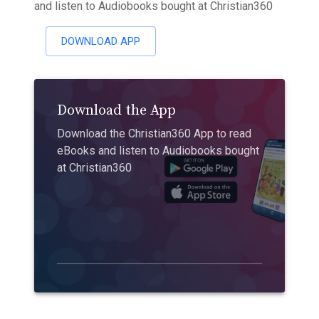
and listen to Audiobooks bought at Christian360
DOWNLOAD APP
Download the App
Download the Christian360 App to read
eBooks and listen to Audiobooks bought
at Christian360