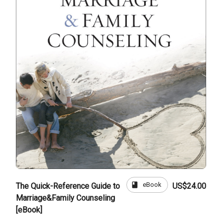
book
eBook
The Quick-Reference Guide to
US$24.00
Marriage&Family Counseling
[eBook]