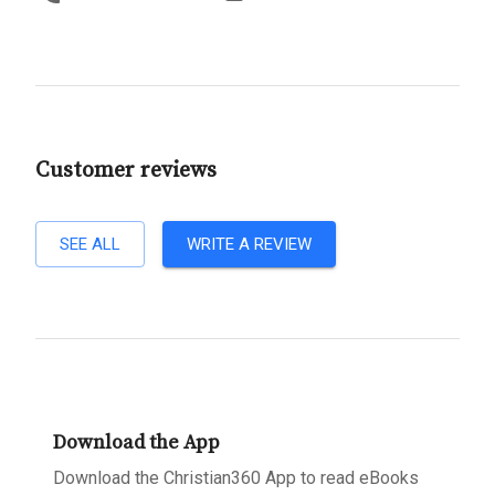
Customer reviews
SEE ALL
WRITE A REVIEW
Download the App
Download the Christian360 App to read eBooks