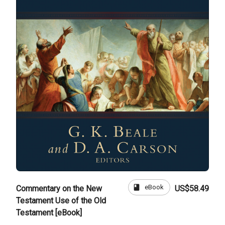
book
eBook
Commentary on the New
US$58.49
Testament Use of the Old
Testament [eBook]