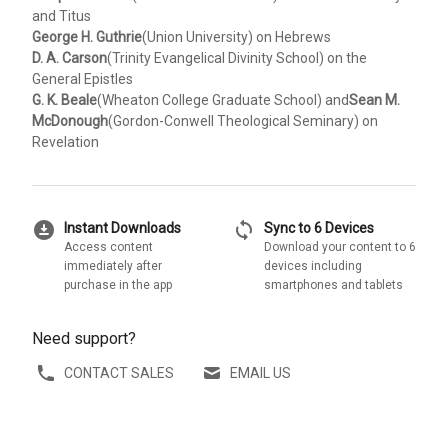
and Titus
George H. Guthrie
(Union University) on Hebrews
D. A. Carson
(Trinity Evangelical Divinity School) on the
General Epistles
G. K. Beale
(Wheaton College Graduate School) and
Sean M.
McDonough
(Gordon-Conwell Theological Seminary) on
Revelation
download_for_offline
sync
Instant Downloads
Sync to 6 Devices
Access content
Download your content to 6
immediately after
devices including
purchase in the app
smartphones and tablets
Need support?
CONTACT SALES
EMAIL US