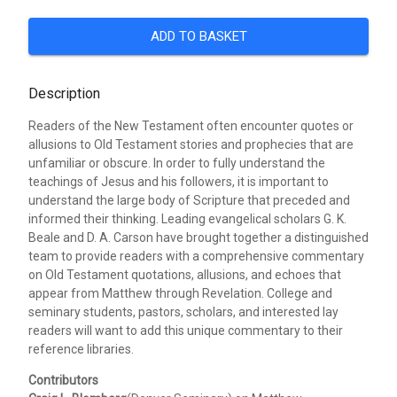
ADD TO BASKET
Description
Readers of the New Testament often encounter quotes or
allusions to Old Testament stories and prophecies that are
unfamiliar or obscure. In order to fully understand the
teachings of Jesus and his followers, it is important to
understand the large body of Scripture that preceded and
informed their thinking. Leading evangelical scholars G. K.
Beale and D. A. Carson have brought together a distinguished
team to provide readers with a comprehensive commentary
on Old Testament quotations, allusions, and echoes that
appear from Matthew through Revelation. College and
seminary students, pastors, scholars, and interested lay
readers will want to add this unique commentary to their
reference libraries.
Contributors