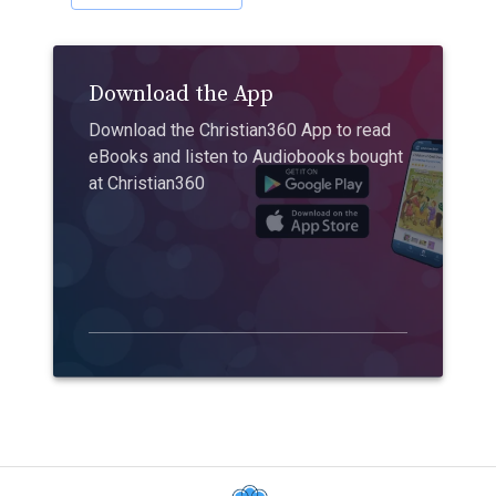
Download the App
Download the Christian360 App to read
eBooks and listen to Audiobooks bought
at Christian360