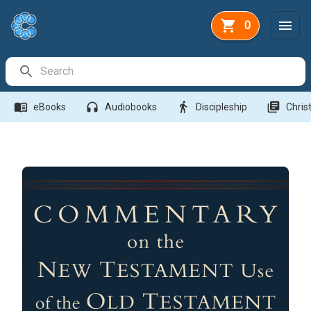
0
Search Bar
menu_book
headphones
directions_walk
library_books
eBooks
Audiobooks
Discipleship
Christ