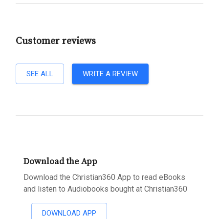
Customer reviews
SEE ALL
WRITE A REVIEW
Download the App
Download the Christian360 App to read eBooks
and listen to Audiobooks bought at Christian360
DOWNLOAD APP