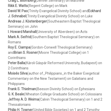
Craig L. Blomberg
(Denver Seminary) on Matthew
Rikk E. Watts
(Regent College) on Mark
David W. Pao
(Trinity Evangelical Divinity School) and
Eckhard
J. Schnabel
(Trinity Evangelical Divinity School) on Luke
Andreas J. Köstenberger
(Southeastern Baptist Theological
Seminary) on John
I. Howard Marshall
(University of Aberdeen) on Acts
Mark A. Seifrid
(Southern Baptist Theological Seminary) on
Romans
Roy E. Ciampa
(Gordon-Conwell Theological Seminary)
and
Brian S. Rosner
(Moore Theological College) on 1
Corinthians
Peter Balla
(Károli Gáspár Reformed University, Budapest) on
2 Corinthians
Moisés Silva
(author of_Philippians_in the Baker Exegetical
Commentary on the New Testament) on Galatians and
Philippians
Frank S. Thielman
(Beeson Divinity School) on Ephesians
G. K. Beale
(Wheaton College Graduate School) on Colossians
Jeffrey A. D. Weima
(Calvin Theological Seminary) on 1 and 2
Thessalonians
Philip H. Towner
(United Bible Societies) on 1 and 2 Timothy