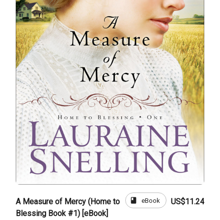
book
eBook
A Measure of Mercy (Home to
US$11.24
Blessing Book #1) [eBook]