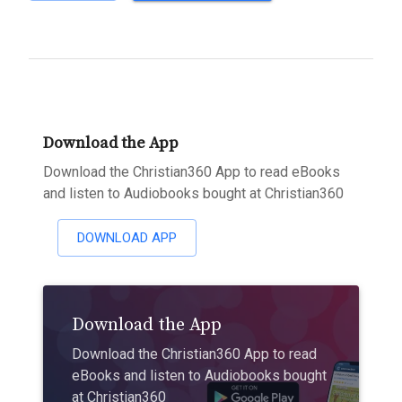
Download the App
Download the Christian360 App to read eBooks
and listen to Audiobooks bought at Christian360
DOWNLOAD APP
Download the App
Download the Christian360 App to read
eBooks and listen to Audiobooks bought
at Christian360