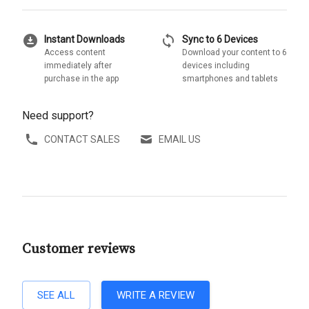
download_for_offline
sync
Instant Downloads
Sync to 6 Devices
Access content
Download your content to 6
immediately after
devices including
purchase in the app
smartphones and tablets
Need support?
CONTACT SALES
EMAIL US
Customer reviews
SEE ALL
WRITE A REVIEW