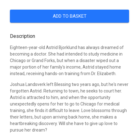
ADD TO BASKET
Description
Eighteen-year-old Astrid Bjorklund has always dreamed of
becoming a doctor. She had intended to study medicine in
Chicago or Grand Forks, but when a disaster wiped out a
major portion of her family's income, Astrid stayed home
instead, receiving hands-on training from Dr. Elizabeth.
Joshua Landsverk left Blessing two years ago, but he's never
forgotten Astrid. Returning to town, he seeks to court her.
Astrid is attracted to him, and when the opportunity
unexpectedly opens for her to go to Chicago for medical
training, she finds it difficult to leave. Love blossoms through
their letters, but upon arriving back home, she makes a
heartbreaking discovery. Will she have to give up love to
pursue her dream?