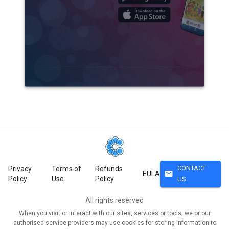
CONTACT
Privacy
Terms of
Refunds
mail
EULA
Policy
Use
Policy
US
All rights reserved
When you visit or interact with our sites, services or tools, we or our
authorised service providers may use cookies for storing information to