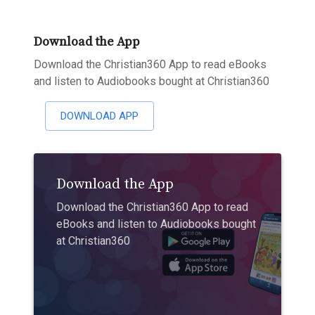
Download the App
Download the Christian360 App to read eBooks
and listen to Audiobooks bought at Christian360
DOWNLOAD APP
Download the App
Download the Christian360 App to read
eBooks and listen to Audiobooks bought
at Christian360