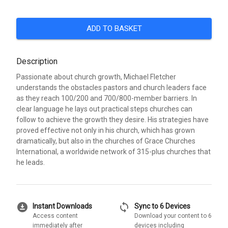
ADD TO BASKET
Description
Passionate about church growth, Michael Fletcher
understands the obstacles pastors and church leaders face
as they reach 100/200 and 700/800-member barriers. In
clear language he lays out practical steps churches can
follow to achieve the growth they desire. His strategies have
proved effective not only in his church, which has grown
dramatically, but also in the churches of Grace Churches
International, a worldwide network of 315-plus churches that
he leads.
download_for_offline
sync
Instant Downloads
Sync to 6 Devices
Access content
Download your content to 6
immediately after
devices including