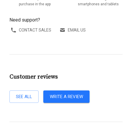
purchase in the app
smartphones and tablets
Need support?
CONTACT SALES
EMAIL US
Customer reviews
SEE ALL
WRITE A REVIEW