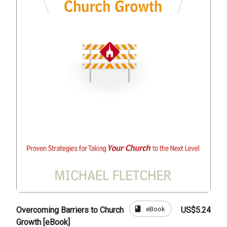
book
eBook
Overcoming Barriers to Church
US$5.24
Growth [eBook]