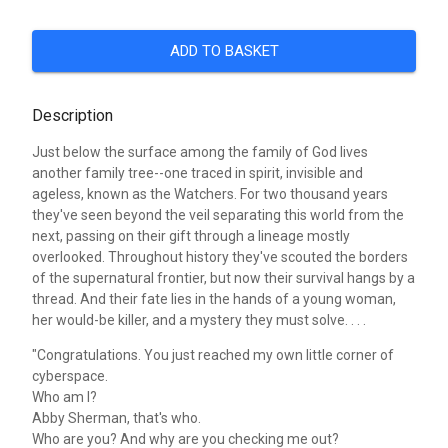
ADD TO BASKET
Description
Just below the surface among the family of God lives
another family tree--one traced in spirit, invisible and
ageless, known as the Watchers. For two thousand years
they've seen beyond the veil separating this world from the
next, passing on their gift through a lineage mostly
overlooked. Throughout history they've scouted the borders
of the supernatural frontier, but now their survival hangs by a
thread. And their fate lies in the hands of a young woman,
her would-be killer, and a mystery they must solve. . . .
"Congratulations. You just reached my own little corner of
cyberspace.
Who am I?
Abby Sherman, that's who.
Who are you? And why are you checking me out?