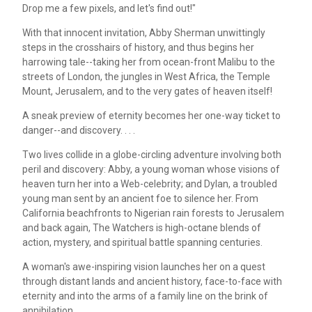
Drop me a few pixels, and let's find out!"
With that innocent invitation, Abby Sherman unwittingly
steps in the crosshairs of history, and thus begins her
harrowing tale--taking her from ocean-front Malibu to the
streets of London, the jungles in West Africa, the Temple
Mount, Jerusalem, and to the very gates of heaven itself!
A sneak preview of eternity becomes her one-way ticket to
danger--and discovery. . . .
Two lives collide in a globe-circling adventure involving both
peril and discovery: Abby, a young woman whose visions of
heaven turn her into a Web-celebrity; and Dylan, a troubled
young man sent by an ancient foe to silence her. From
California beachfronts to Nigerian rain forests to Jerusalem
and back again, The Watchers is high-octane blends of
action, mystery, and spiritual battle spanning centuries.
A woman's awe-inspiring vision launches her on a quest
through distant lands and ancient history, face-to-face with
eternity and into the arms of a family line on the brink of
annihilation . . .