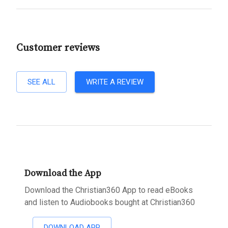
Customer reviews
SEE ALL
WRITE A REVIEW
Download the App
Download the Christian360 App to read eBooks
and listen to Audiobooks bought at Christian360
DOWNLOAD APP