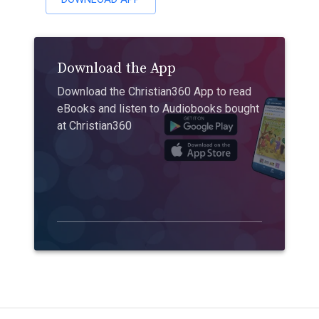
Download the App
Download the Christian360 App to read
eBooks and listen to Audiobooks bought
at Christian360