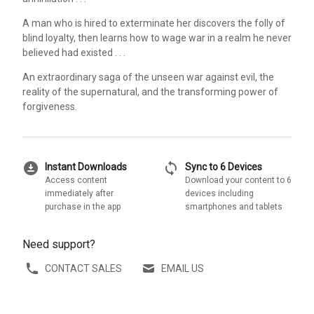
A man who is hired to exterminate her discovers the folly of
blind loyalty, then learns how to wage war in a realm he never
believed had existed . . .
An extraordinary saga of the unseen war against evil, the
reality of the supernatural, and the transforming power of
forgiveness.
download_for_offline
sync
Instant Downloads
Sync to 6 Devices
Access content
Download your content to 6
immediately after
devices including
purchase in the app
smartphones and tablets
Need support?
CONTACT SALES
EMAIL US