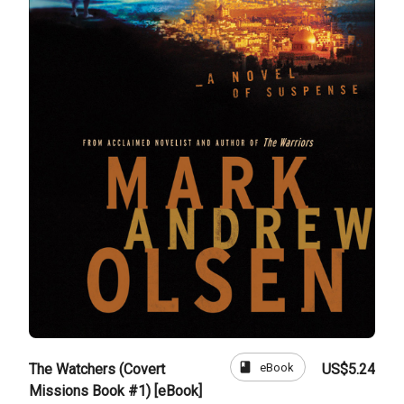
book
eBook
The Watchers (Covert
US$5.24
Missions Book #1) [eBook]