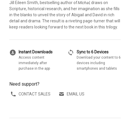
Jill Eileen Smith, bestselling author of
Michal
, draws on
Scripture, historical research, and her imagination as she fills
in the blanks to unveil the story of Abigail and David in rich
detail and drama. The result is a riveting page-turner that will
keep readers looking forward to the next book in this trilogy.
download_for_offline
sync
Instant Downloads
Sync to 6 Devices
Access content
Download your content to 6
immediately after
devices including
purchase in the app
smartphones and tablets
Need support?
CONTACT SALES
EMAIL US