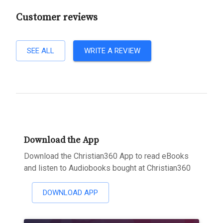
Customer reviews
SEE ALL
WRITE A REVIEW
Download the App
Download the Christian360 App to read eBooks
and listen to Audiobooks bought at Christian360
DOWNLOAD APP