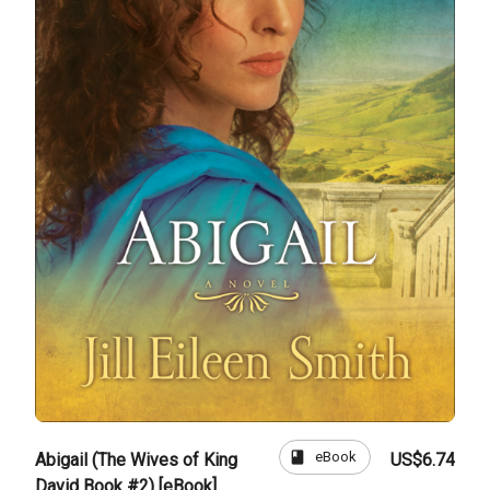
book
eBook
Abigail (The Wives of King
US$6.74
David Book #2) [eBook]