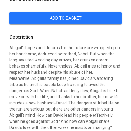
ADD TO BASKET
Description
Abigail's hopes and dreams for the future are wrapped up in
her handsome, dark-eyed betrothed, Nabal. But when the
long-awaited wedding day arrives, her drunken groom
behaves shamefully. Nevertheless, Abigail tries to honor and
respect her husband despite his abuse of her.
Meanwhile, Abigail's family has joined David's wandering
tribe as he and his people keep traveling to avoid the
dangerous Saul. When Nabal suddenly dies, Abigail is free to
move on with her life, and thanks to her brother, her new life
includes a new husband--David. The dangers of tribal life on
the run are serious, but there are other dangers in young
Abigail's mind. How can David lead his people effectively
when he goes against God? And how can Abigail share
David's love with the other wives he insists on marrying?