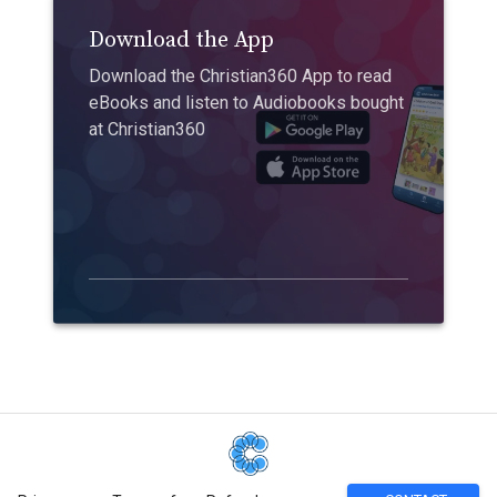
Download the App
Download the Christian360 App to read
eBooks and listen to Audiobooks bought
at Christian360